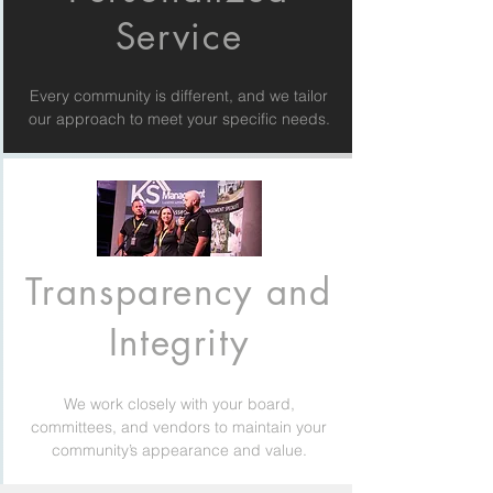
Service
Every community is different, and we tailor
our approach to meet your specific needs.
Transparency and
Integrity
We work closely with your board,
committees, and vendors to maintain your
community’s appearance and value.