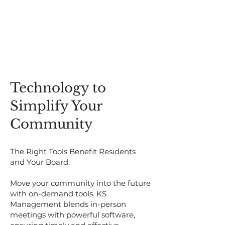
​​Technology to
Simplify Your
Community​
The Right Tools Benefit Residents
and Your Board.
Move your community into the future
with on-demand tools. KS
Management blends in-person
meetings with powerful software,