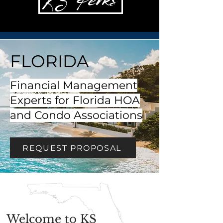
FLORIDA
Financial Management
Experts for Florida HOA
and Condo Associations
REQUEST PROPOSAL
Welcome to KS