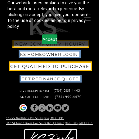
Our website uses cookies to give you the
best and most relevant experience. By
clicking on accept, you give your consent
to the use of cookies as per our privacy
policy.
Accept
NEW COMMUNITY INQUIRY
KS HOMEOWNER LOGIN
GET QUALIFIED TO PURCHASE
GET REFINANCE QUOTE
(734) 285-4442
LIVE RECEPTIONIST
(734) 999-4470
24/7 AI TEXT SERVICE
15755 Northline Rd. Southgate, MI 48195
36524 Grand River Ave. Suite B-1 |
Farmington Hills, MI 48335