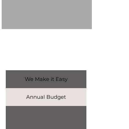
We Make it Easy
Annual Budget