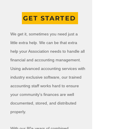
GET STARTED
We get it, sometimes you need just a
little extra help. We can be that extra
help your Association needs to handle all
financial and accounting management.
Using advanced accounting services with
industry exclusive software, our trained
accounting staff works hard to ensure
your community's finances are well
documented, stored, and distributed
properly.
With our 80+ years of combined