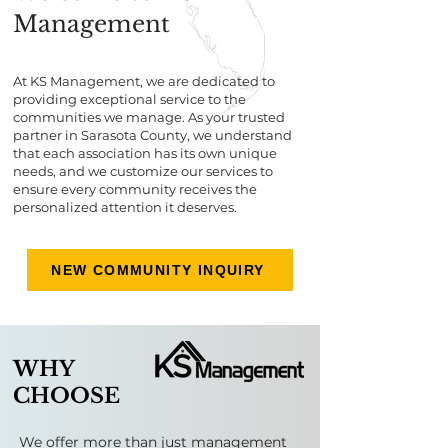
Management
At KS Management, we are dedicated to
providing exceptional service to the
communities we manage. As your trusted
partner in Sarasota County, we understand
that each association has its own unique
needs, and we customize our services to
ensure every community receives the
personalized attention it deserves.
NEW COMMUNITY INQUIRY
WHY
CHOOSE
​​​​​We offer more than just management