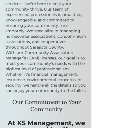
services—we're here to help your
community thrive. Our team of
experienced professionals is proactive,
knowledgeable, and committed to
ensuring your community runs
smoothly. We specialize in managing
homeowner associations, condominium
associations, and cooperatives
throughout Sarasota County.
With our Community Association
Manager’s (CAM) licenses, our goal is to
meet your community’s needs with the
highest level of professionalism.
Whether it’s financial management,
insurance, environmental concerns, or
security, we handle all the details so you
can enjoy your community to the fullest.
Our Commitment to Your
Community
At KS Management, we