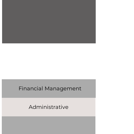
Financial Management
Administrative