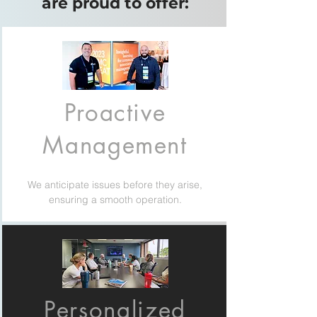
are proud to offer:
Proactive
Management
We anticipate issues before they arise,
ensuring a smooth operation.
Personalized