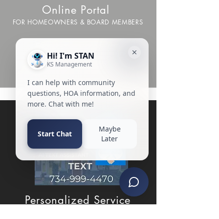
Online Portal
FOR HOMEOWNERS & BOARD MEMBERS
Everything you need, from
payments to service requests to
documents, right at your fingertips.
Personalized Service