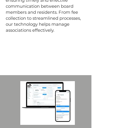
ensuring timely and effective
communication between board
members and residents. From fee
collection to streamlined processes,
our technology helps manage
associations effectively.