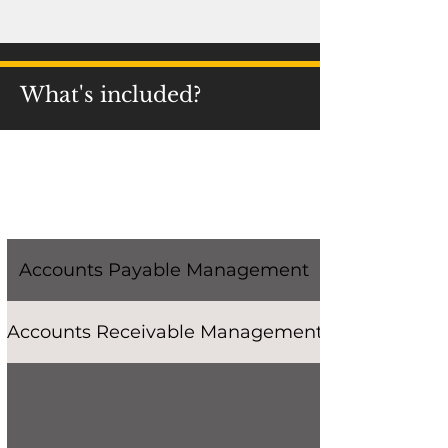
What's included?
Accounts Payable Management
Accounts Receivable Management