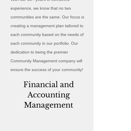
experience, we know that no two
communities are the same. Our focus is
creating a management plan tailored to
each community based on the needs of
each community in our portfolio. Our
dedication to being the premier
Community Management company will
ensure the success of your community!
Financial and
Accounting
Management