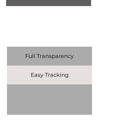
Full Transparency
Easy Tracking