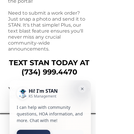
the portal!
Need to submit a work order?
Just snap a photo and send it to
STAN. It's that simple! Plus, our
text blast feature ensures you'll
never miss any crucial
community-wide
announcements.
TEXT STAN TODAY AT
(734)
999.4470
You can text this number to
start enjoying the benefits
of STAN right away.