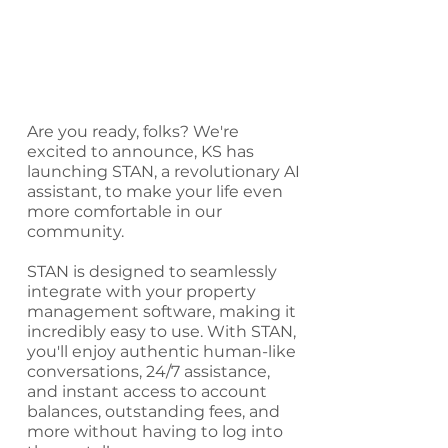
Are you ready, folks? We're
excited to announce, KS has
launching STAN, a revolutionary AI
assistant, to make your life even
more comfortable in our
community.
STAN is designed to seamlessly
integrate with your property
management software, making it
incredibly easy to use. With STAN,
you'll enjoy authentic human-like
conversations, 24/7 assistance,
and instant access to account
balances, outstanding fees, and
more without having to log into