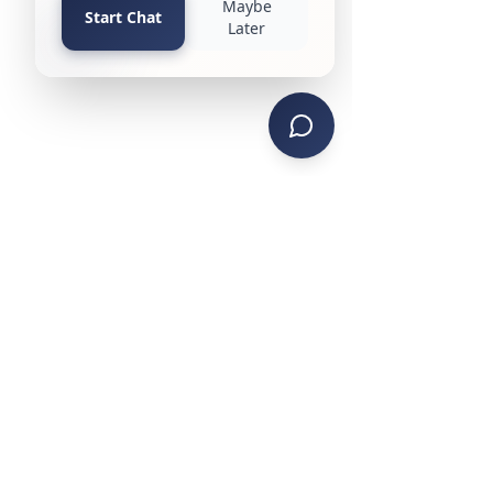
CONTACT US
PHONE: (734) 285-4442
TEXT SERVICE:
(734) 999-4470
EMAIL:
contactks@ksmanagement.org
HEADQUARTERS