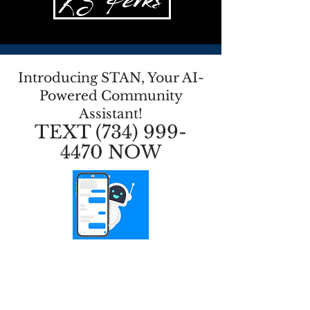
Introducing STAN, Your AI-
Powered Community
Assistant!
TEXT
(734) 999-
4470
NOW