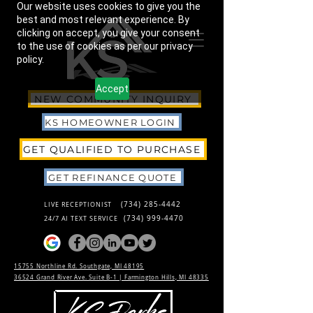
Our website uses cookies to give you the
best and most relevant experience. By
clicking on accept, you give your consent
to the use of cookies as per our privacy
policy.
Accept
NEW COMMUNITY INQUIRY
KS HOMEOWNER LOGIN
GET QUALIFIED TO PURCHASE
GET REFINANCE QUOTE
(734) 285-4442
LIVE RECEPTIONIST
(734) 999-4470
24/7 AI TEXT SERVICE
15755 Northline Rd. Southgate, MI 48195
36524 Grand River Ave. Suite B-1 |
Farmington Hills, MI 48335