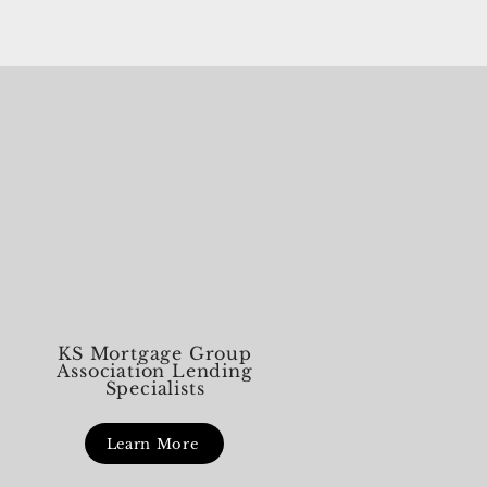
 grill gets fired up. First Things First:
 to Do in a Real Emergency If there’s an
nt s
KS Mortgage Group
Association Lending
Specialists
Learn More