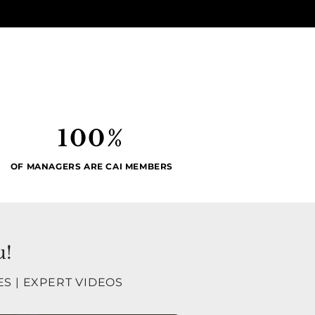
100%
OF MANAGERS ARE CAI MEMBERS
u!
ES
|
EXPERT VIDEOS