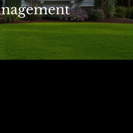
anagement