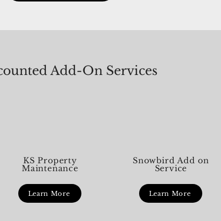
k you — not
shouldn’t be. Here’s a helpful thing to know:
first
meeting
in HOA and condo communities, not every
What
urgent-feeling issue
urge
ounted Add-On Services
KS Property
Snowbird Add on
Maintenance
Service
Learn More
Learn More