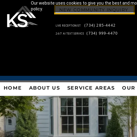
Our website uses cookies to give you the best and most
policy.
NEW COMMUNITY INQUIRY
(734) 285-4442
LIVE RECEPTIONIST
(734) 999-4470
24/7 AI TEXT SERVICE
HOME
ABOUT US
SERVICE AREAS
OUR 