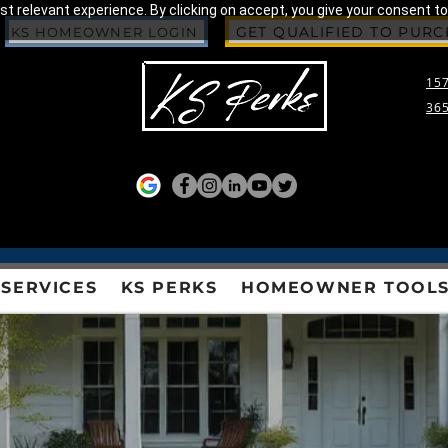
 relevant experience. By clicking on accept, you give your consent to
GET QUALIFIED TO PUR
KS HOMEOWNER LOGIN
157
365
SERVICES
KS PERKS
HOMEOWNER TOOL