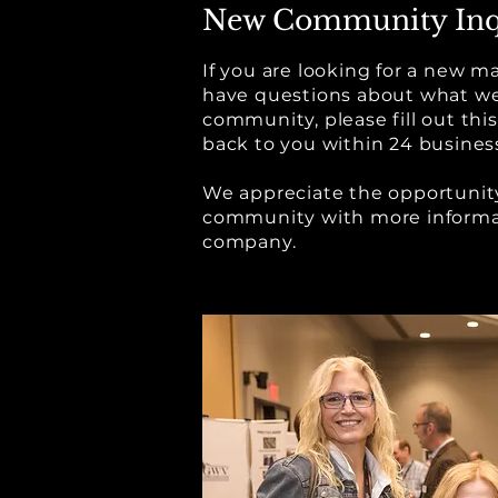
New Community Inq
If you are looking for a new
have questions about what we
community, please fill out thi
back to you within 24 busines
We appreciate the opportunity
community with more informa
company.