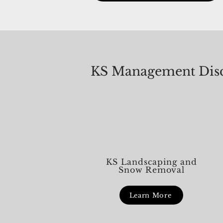
live in. It’s our way of saying than
just for paying dues or attending 
KS Management Disc
KS Landscaping and
Snow Removal
Learn More