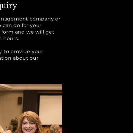
uiry
 management company or
 can do for your
s form and we will get
s hours.
 to provide your
tion about our