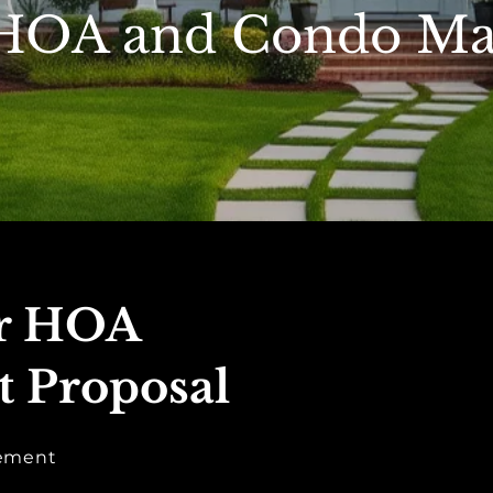
 HOA and Condo M
ur HOA
 Proposal
gement