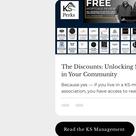
The Discounts: Unlocking 
in Your Community
Because yes — if you live in a KS
association, you have access to rea
at local businesses. Restaurants yo
love. Service providers you already
you’ve probably driven past a hund
KS Perks was built to feel like a qui
advantage. Not a coupon blast. Not f
Actual relationships with local bus
Read the KS Management
that believe in the same communit