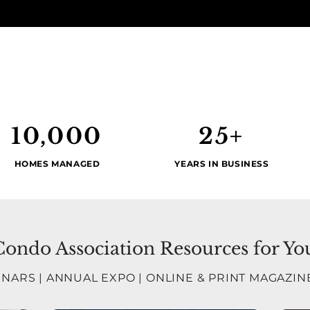
10,000
25+
HOMES MANAGED
YEARS IN BUSINESS
ndo Association Resources for Yo
INARS
|
ANNUAL EXPO
|
ONLINE & PRINT MAGAZIN