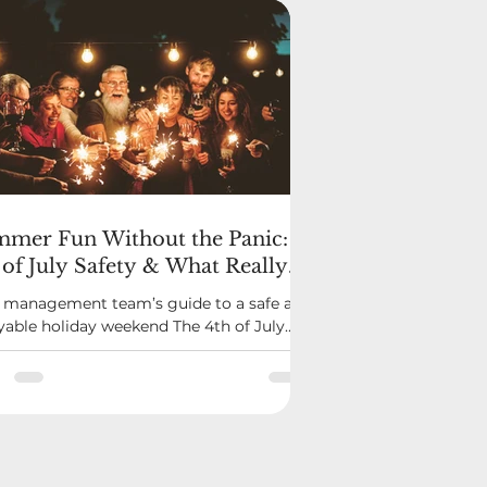
mer Fun Without the Panic:
 of July Safety & What Really
nts as an Emergency
 management team’s guide to a safe and
yable holiday weekend The 4th of July
gs out some of the best moments in a
unity—cookouts, front porch
erings, and the buzz of fireworks in the
 But it’s also a time when confusion can
p in: What’s allowed? Who should I call if
thing goes wrong? What’s considered
mergency? Let’s clear that up before the