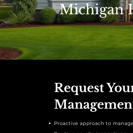
Michigan
Request Yo
Management
Proactive approach to mana