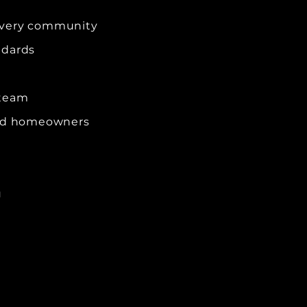
every community
ndards
 team
and homeowners
u