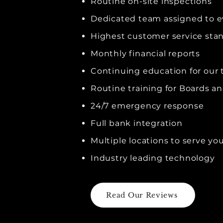
Routine on-site inspections
Dedicated team assigned to 
Highest customer service sta
Monthly financial reports
Continuing education for our
Routine training for Boards 
24/7 emergency response
Full bank integration
Multiple locations to serve yo
Industry leading technology
Read Our Reviews