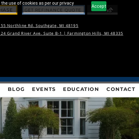
 the use of cookies as per our privacy
Accept
CHASE
GET REFINANCE QUOTE
55 Northline Rd. Southgate, MI 48195
24 Grand River Ave. Suite B-1 |
Farmington Hills, MI 48335
S
BLOG
EVENTS
EDUCATION
CONTACT