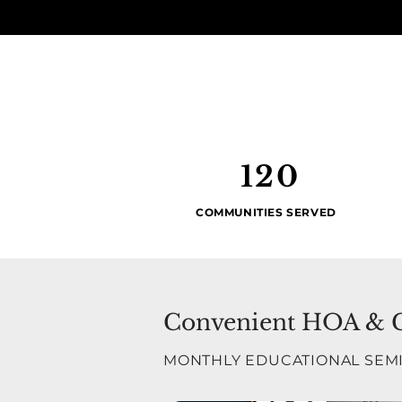
120
COMMUNITIES SERVED
Convenient HOA & Co
MONTHLY EDUCATIONAL SEM