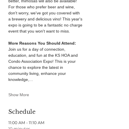
better, mimosas will also be available! 
For those who prefer beer and wine, 
don't worry, we've got you covered with 
a brewery and delicious vino! This year's 
expo is going to be a fantastic no charge 
event that you won't want to miss.
More Reasons You Should Attend: 
Join us for a day of connection, 
education, and fun at the KS HOA and 
Condo Association Expo! This is your 
chance to explore the latest in 
community living, enhance your 
knowledge,…
Show More
Schedule
11:00 AM - 11:10 AM
10 minutes