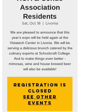
Association
Residents
Sat, Oct 18
  |  
Livonia
We are pleased to announce that this
year's expo will be held again at the
Vistatech Center in Livonia. We will be
serving a delicious brunch catered by the
culinary experts at Schoolcraft College.
And to make things even better -
mimosas, wine and house brewed beer
will also be available!
Registration is
closed
See other
events