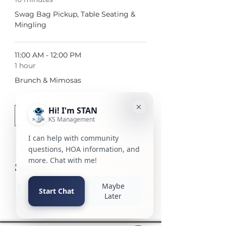
Swag Bag Pickup, Table Seating &
Mingling
11:00 AM - 12:00 PM
1 hour
Brunch & Mimosas
See All
2 more items available
Share this event