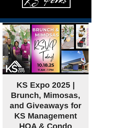
KS Expo 2025 |
Brunch, Mimosas,
and Giveaways for
KS Management
HOA & Condo