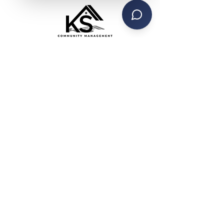
CONTACT US
PHONE: (734) 285-4442
TEXT SERVICE:
(734) 999-4470
EMAIL:
contactks@ksmanagement.org