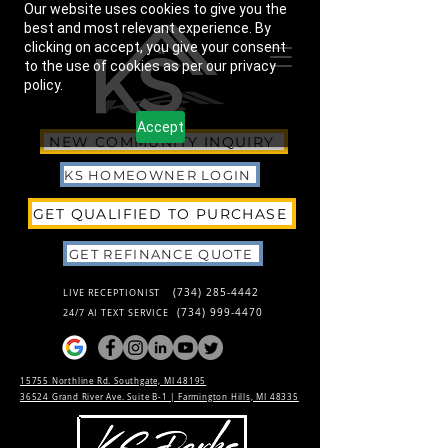
Our website uses cookies to give you the
best and most relevant experience. By
clicking on accept, you give your consent
to the use of cookies as per our privacy
policy.
Accept
NEW COMMUNITY INQUIRY
KS HOMEOWNER LOGIN
GET QUALIFIED TO PURCHASE
GET REFINANCE QUOTE
(734) 285-4442
LIVE RECEPTIONIST
(734) 999-4470
24/7 AI TEXT SERVICE
15755 Northline Rd. Southgate, MI 48195
36524 Grand River Ave. Suite B-1 |
Farmington Hills, MI 48335