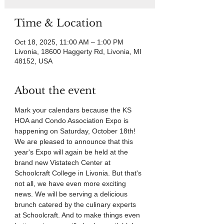
Time & Location
Oct 18, 2025, 11:00 AM – 1:00 PM
Livonia, 18600 Haggerty Rd, Livonia, MI
48152, USA
About the event
Mark your calendars because the KS 
HOA and Condo Association Expo is 
happening on Saturday, October 18th! 
We are pleased to announce that this 
year's Expo will again be held at the 
brand new Vistatech Center at 
Schoolcraft College in Livonia. But that's 
not all, we have even more exciting 
news. We will be serving a delicious 
brunch catered by the culinary experts 
at Schoolcraft. And to make things even 