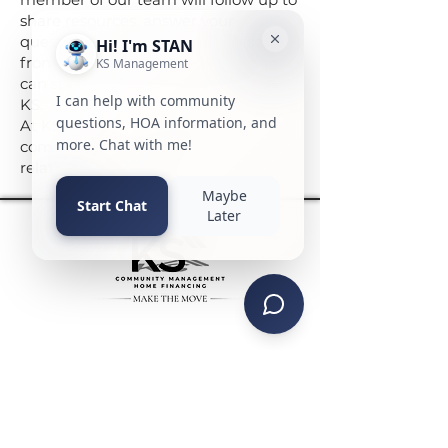
share resources, answer your
questions, and provide references
from current board members who
can speak to their experience with
KS.
At KS, we don’t just manage
communities — we build
relationships that last.