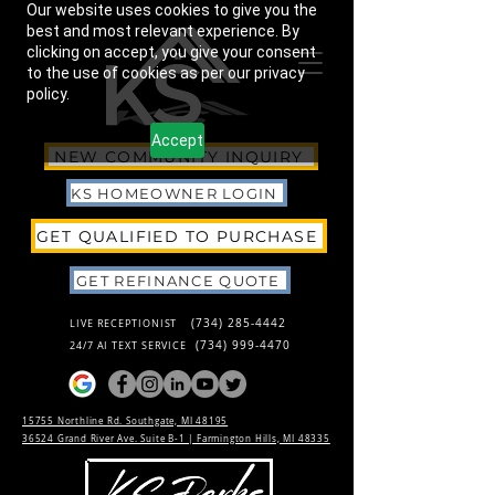
Our website uses cookies to give you the
best and most relevant experience. By
clicking on accept, you give your consent
to the use of cookies as per our privacy
policy.
Accept
NEW COMMUNITY INQUIRY
KS HOMEOWNER LOGIN
GET QUALIFIED TO PURCHASE
GET REFINANCE QUOTE
(734) 285-4442
LIVE RECEPTIONIST
(734) 999-4470
24/7 AI TEXT SERVICE
15755 Northline Rd. Southgate, MI 48195
36524 Grand River Ave. Suite B-1 |
Farmington Hills, MI 48335