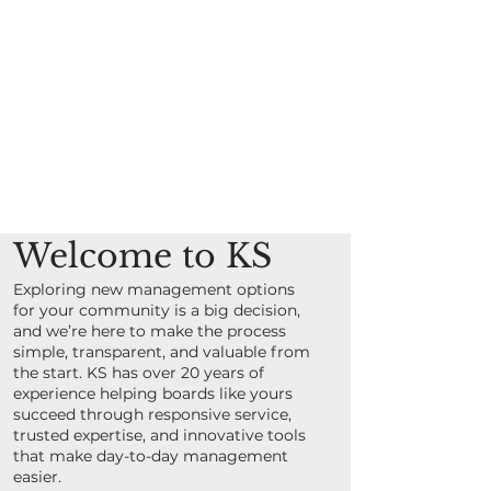
Welcome to KS
Exploring new management options
for your community is a big decision,
and we’re here to make the process
simple, transparent, and valuable from
the start. KS has over 20 years of
experience helping boards like yours
succeed through responsive service,
trusted expertise, and innovative tools
that make day-to-day management
easier.