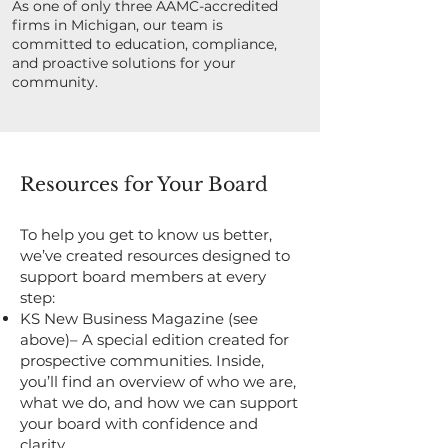
As one of only three AAMC-accredited
firms in Michigan, our team is
committed to education, compliance,
and proactive solutions for your
community.
Resources for Your Board
To help you get to know us better,
we’ve created resources designed to
support board members at every
step:
KS New Business Magazine (see
above)– A special edition created for
prospective communities. Inside,
you’ll find an overview of who we are,
what we do, and how we can support
your board with confidence and
clarity.