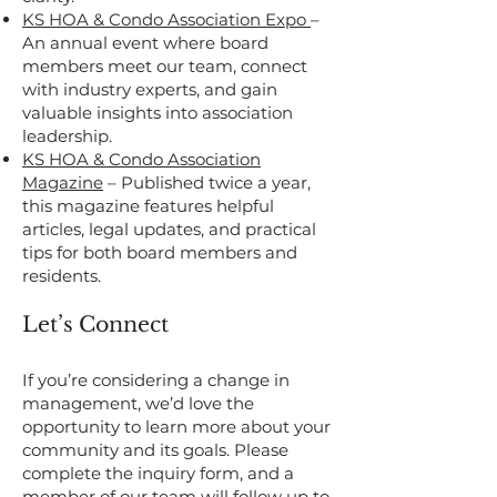
KS HOA & Condo Association Expo
–
An annual event where board
members meet our team, connect
with industry experts, and gain
valuable insights into association
leadership.
KS HOA & Condo Association
Magazine
– Published twice a year,
this magazine features helpful
articles, legal updates, and practical
tips for both board members and
residents.
Let’s Connect
If you’re considering a change in
management, we’d love the
opportunity to learn more about your
community and its goals. Please
complete the inquiry form, and a
member of our team will follow up to