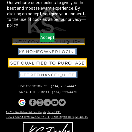
Our website uses cookies to give you the
best and most relevant experience. By
clicking on accept, you give your consent
to the use of cookies as per our privacy
policy.
Accept
NEW COMMUNITY INQUIRY
KS HOMEOWNER LOGIN
GET QUALIFIED TO PURCHASE
GET REFINANCE QUOTE
(734) 285-4442
LIVE RECEPTIONIST
(734) 999-4470
24/7 AI TEXT SERVICE
15755 Northline Rd. Southgate, MI 48195
36524 Grand River Ave. Suite B-1 |
Farmington Hills, MI 48335