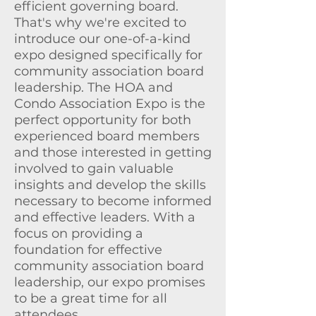
efficient governing board.
That's why we're excited to
introduce our one-of-a-kind
expo designed specifically for
community association board
leadership. The HOA and
Condo Association Expo is the
perfect opportunity for both
experienced board members
and those interested in getting
involved to gain valuable
insights and develop the skills
necessary to become informed
and effective leaders. With a
focus on providing a
foundation for effective
community association board
leadership, our expo promises
to be a great time for all
attendees.