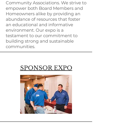
Community Associations. We strive to
empower both Board Members and
Homeowners alike by providing an
abundance of resources that foster
an educational and informative
environment. Our expo is a
testament to our commitment to
building strong and sustainable
communities.
SPONSOR EXPO