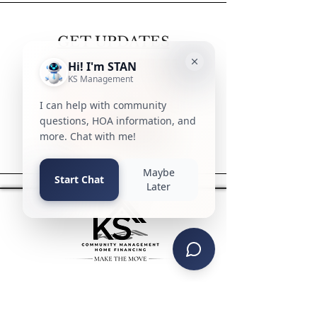
GET UPDATES