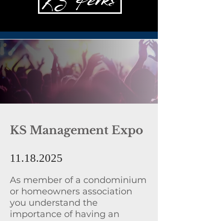
KS Management Expo
11.18.2025
As member of a condominium
or homeowners association
you understand the
importance of having an