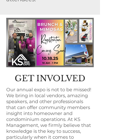
GET INVOLVED
Our annual expo is not to be missed!
We bring in local vendors, amazing
speakers, and other professionals
that can offer community members
insight into homeowner and
condominium operations. At KS
Management, we firmly believe that
knowledge is the key to success,
particularly when it comes to