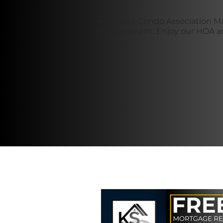
HOA and Condo Association Ma
management. Enjoy our HOA and