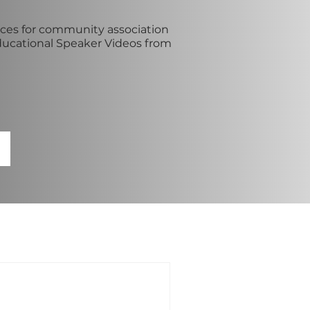
es for community association
ducational Speaker Videos from