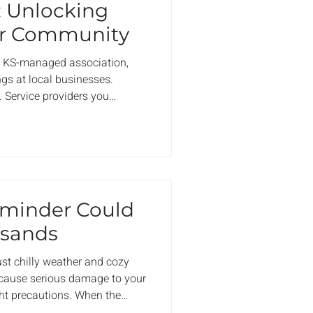
: Unlocking
ur Community
 a KS-managed association,
gs at local businesses.
. Service providers you
obably driven past a hundred
eel like a quiet advantage.
. Actual relationships with
e in the same communities you
 thank you — not just for
eting
eminder Could
usands
ust chilly weather and cozy
so cause serious damage to your
ght precautions. When the
s think about the obvious