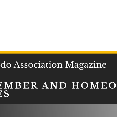
o Association Magazine
EMBER AND HOME
ES