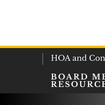
HOA and Cond
BOARD M
RESOURC