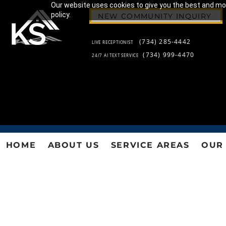
Our website uses cookies to give you the best and most
policy.
NEW COMMUNITY INQUIRY
(734) 285-4442
LIVE RECEPTIONIST
(734) 999-4470
24/7 AI TEXT SERVICE
HOME
ABOUT US
SERVICE AREAS
OUR 
KS 