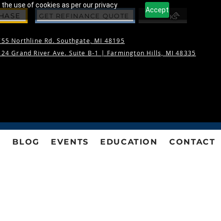
 the use of cookies as per our privacy
Accept
CHASE
GET REFINANCE QUOTE
55 Northline Rd. Southgate, MI 48195
24 Grand River Ave. Suite B-1 |
Farmington Hills, MI 48335
S
BLOG
EVENTS
EDUCATION
CONTACT
NS