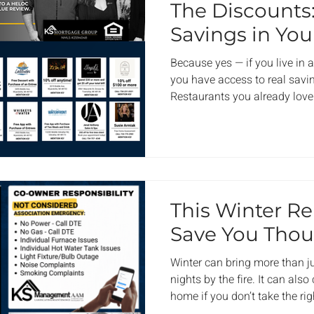
The Discounts
Savings in Yo
Because yes — if you live in
you have access to real savin
Restaurants you already love
already use. Spots you’ve pr
times. KS Perks was built to f
Not a coupon blast. Not filler
local businesses that believ
live in. It’s our way of saying
paying dues or attending me
This Winter R
Save You Tho
Winter can bring more than j
nights by the fire. It can al
home if you don’t take the ri
temperature drops, most of u