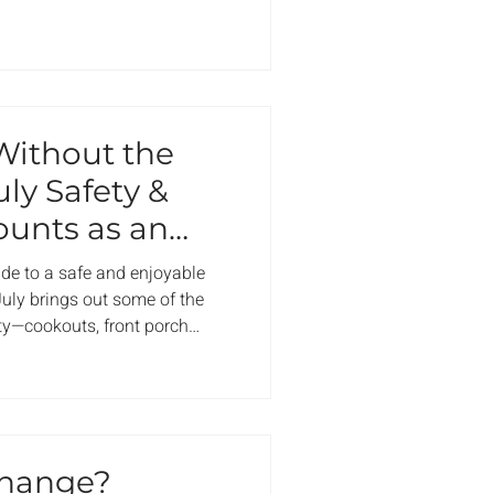
 the thermostat. What often
oblems that don’t show
 where it shouldn’t be. Here’s
HOA and condo communities,
e
ithout the
uly Safety &
ounts as an
e to a safe and enjoyable
uly brings out some of the
y—cookouts, front porch
eworks in the air. But it’s also
reep in: What’s allowed? Who
oes wrong? What’s considered
up before the first grill gets
 What to Do in a Real Emergency
hange?