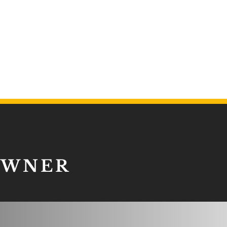
OWNER