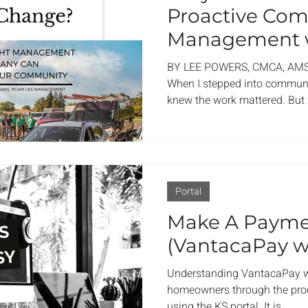
Proactive Co
Management w
Management,
BY LEE POWERS, CMCA, AM
When I stepped into commun
knew the work mattered. But 
what I see so clearly now—i
company can completely tran
just about maintenance and m
place where residents feel co
to call home. If your associat
Portal
time for a change in manage
Make A Paym
(VantacaPay w
Understanding VantacaPay wi
homeowners through the pro
using the KS portal. It is...