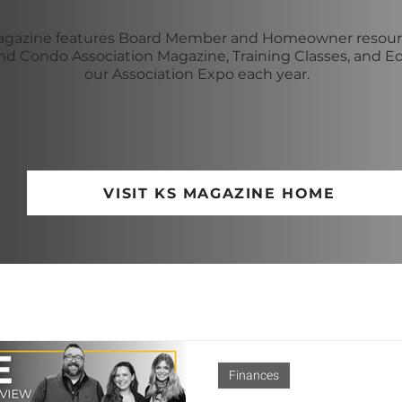
gazine features Board Member and Homeowner resourc
 Condo Association Magazine, Training Classes, and E
our Association Expo each year.
VISIT KS MAGAZINE HOME
Finances