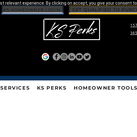
 relevant experience. By clicking on accept, you give your consent to
GET QUALIFIED TO PUR
KS HOMEOWNER LOGIN
157
365
SERVICES
KS PERKS
HOMEOWNER TOOL
HOA AND CONDO ASSOCIATION PUBLICATIO