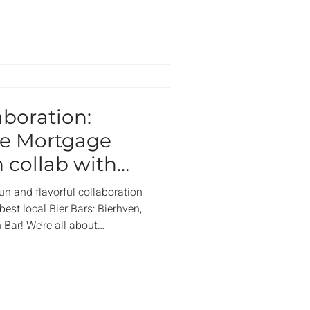
aboration:
he Mortgage
 collab with
fun and flavorful collaboration
st local Bier Bars: Bierhven,
 Bar! We’re all about
eeping it local, which is why
ntroduce a brand-new drink
coming this November. But
r Mortgage Mule, you’ll enjoy
entrée at any of these top