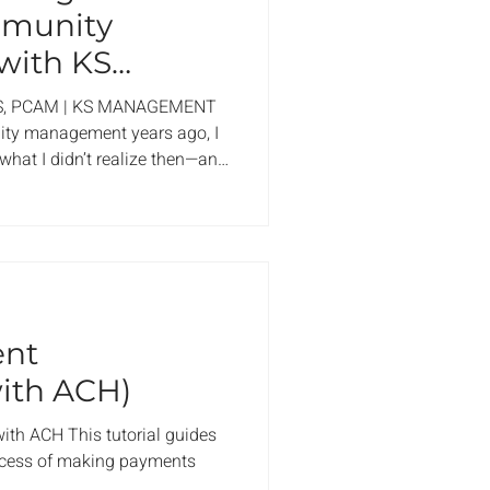
mmunity
ith KS
 AAMC
S, PCAM | KS MANAGEMENT
ity management years ago, I
what I didn’t realize then—and
s how the right management
sform a community. It’s not
eetings; it’s about creating a
nfident, connected, and proud
ion is wondering whether it’s
ment,
ent
ith ACH)
th ACH This tutorial guides
cess of making payments