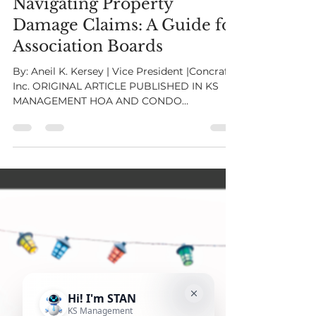
Oct 24, 2023
3 min read
Navigating Property
Damage Claims: A Guide for
Association Boards
By: Aneil K. Kersey | Vice President |Concraft,
Inc. ORIGINAL ARTICLE PUBLISHED IN KS
MANAGEMENT HOA AND CONDO
ASSOCIATION MAGAZINE ISSUE 3 When
disaster strikes an association, it's essential
for the association board to act swiftly and
effectively to navigate the complex
landscape of property damage claims.
Whether it's fire, floods, mold, or wind
damage, the role of the board in moving a