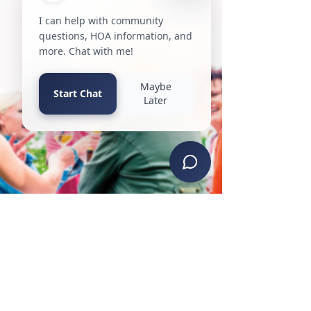
property claim forward is crucial. In this
article, we will discuss the key steps and