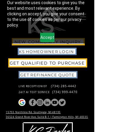
Our website uses cookies to give you the
best and most relevant experience. By
clicking on accept, you give your consent
to the use of cookies as per our privacy
policy.
Accept
NEW COMMUNITY INQUIRY
KS HOMEOWNER LOGIN
GET QUALIFIED TO PURCHASE
GET REFINANCE QUOTE
(734) 285-4442
LIVE RECEPTIONIST
(734) 999-4470
24/7 AI TEXT SERVICE
15755 Northline Rd. Southgate, MI 48195
36524 Grand River Ave. Suite B-1 |
Farmington Hills, MI 48335