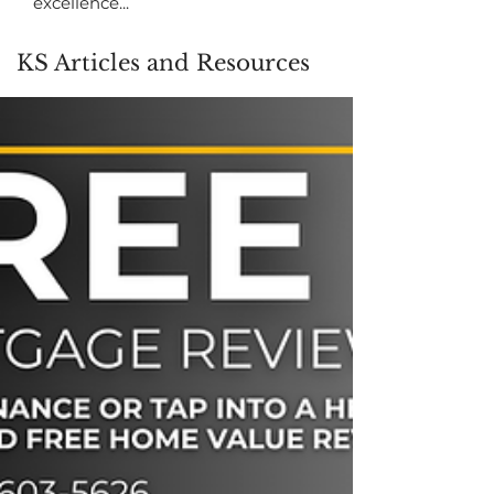
excellence...
KS Articles and Resources