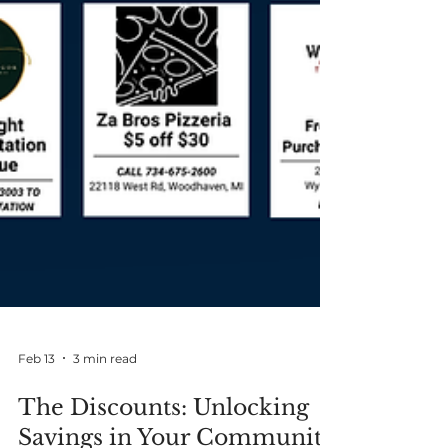
Feb 13
3 min read