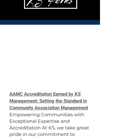
AAMC Accreditation Earned by KS
Management: Setting the Standard in
Community Association Management
Empowering Communities with
Exceptional Expertise and
Accreditation At KS, we take great
pride in our commitment to