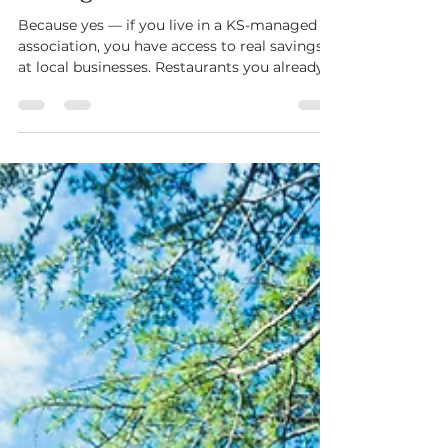
The Discounts: Unlocking
Savings in Your Community
Because yes — if you live in a KS-managed
association, you have access to real savings
at local businesses. Restaurants you already
love. Service providers you already use. Spots
you’ve probably driven past a hundred times.
KS Perks was built to feel like a quiet
advantage. Not a coupon blast. Not filler.
Actual relationships with local businesses
that believe in the same communities you
live in. It’s our way of saying thank you — not
just for paying dues or attending meeting