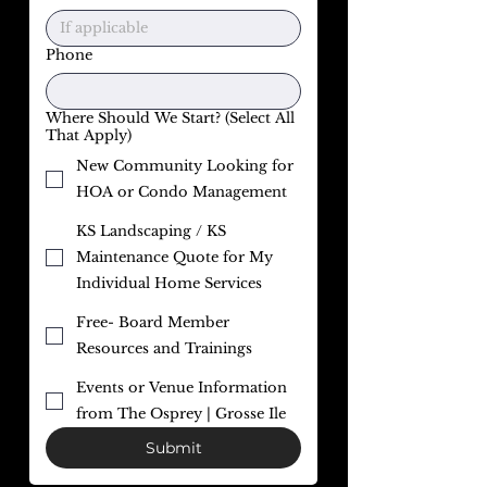
Phone
Where Should We Start? (Select All
That Apply)
New Community Looking for
HOA or Condo Management
KS Landscaping / KS
Maintenance Quote for My
Individual Home Services
Free- Board Member
Resources and Trainings
Events or Venue Information
from The Osprey | Grosse Ile
Submit