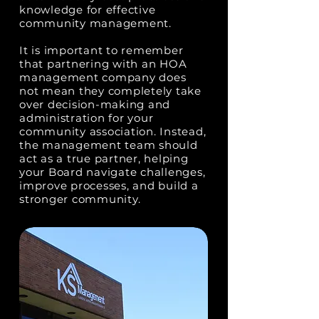
knowledge for effective
community management.
It is important to remember
that partnering with an HOA
management company does
not mean they completely take
over decision-making and
administration for your
community association. Instead,
the management team should
act as a true partner, helping
your Board navigate challenges,
improve processes, and build a
stronger community.