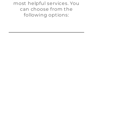
most helpful services. You
can choose from the
following options:
KS Full-
Service
Community
Management
Our comprehensive
HOA management
services cover every
aspect of your