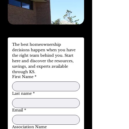
The best homeownership 
decisions happen when you have 
the right team behind you. Start 
here and discover the resources, 
savings, and experts available 
through KS.
First Name
*
Last name
*
Email
*
Association Name