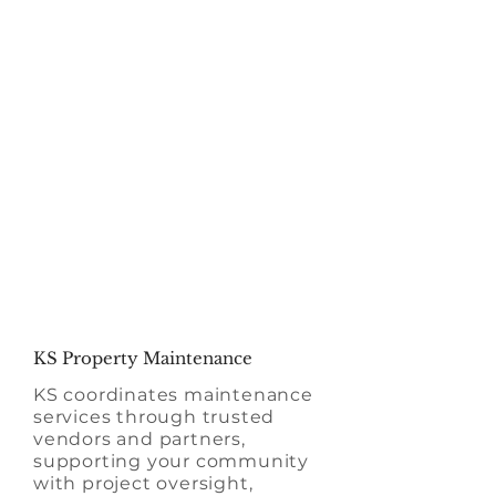
Our focus on the
human aspect ensures
a high-quality
experience for your
entire HOA
KS Property Maintenance
KS coordinates maintenance
services through trusted
vendors and partners,
supporting your community
with project oversight,