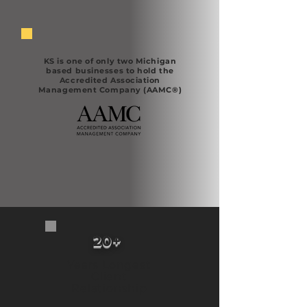
KS is one of only two Michigan
based businesses to hold the
Accredited Association
Management Company (AAMC®)
20+ ​
Years Longest
Client
Relationship