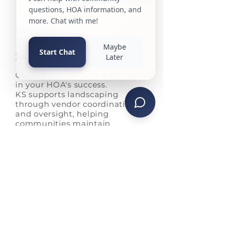
KS Landscaping
Curb appeal plays a major role
in your HOA's success.
KS supports landscaping
through vendor coordination
and oversight, helping
communities maintain
consistent quality and strong
property value.
Cutting and edging
Weeding of the bed
Fertilization
Lawn pest control
Weed control
Spring and fall cleanups
Snow removal with equipment