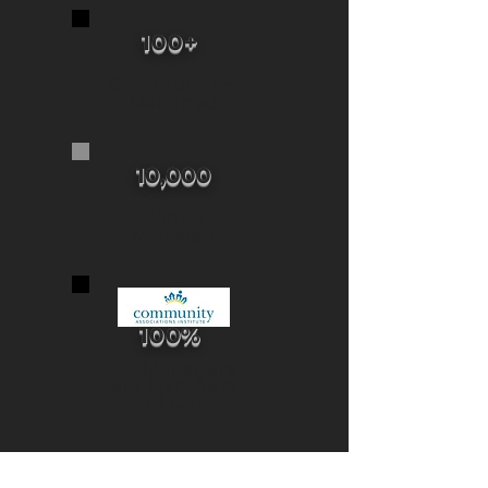
100+
Communities
Managed
10,000
Homes
Managed
100%
KS Managers
are Members
of CAI