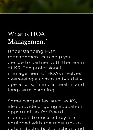
What is HOA
Management?
Understanding HOA
management can help you
decide to partner with the team
at KS. The professional
management of HOAs involves
overseeing a community’s daily
operations, financial health, and
long-term planning.
Some companies, such as KS,
also provide ongoing education
opportunities for Board
members to ensure they are
equipped with the most up-to-
date industry best practices and