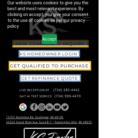
Our website uses cookies to give you the
best and most relevant experience. By
clicking on accept, you give your consent
to the use of cookies as per our privacy
policy.
Accept
NEW COMMUNITY INQUIRY
KS HOMEOWNER LOGIN
GET QUALIFIED TO PURCHASE
GET REFINANCE QUOTE
(734) 285-4442
LIVE RECEPTIONIST
(734) 999-4470
24/7 AI TEXT SERVICE
15755 Northline Rd. Southgate, MI 48195
36524 Grand River Ave. Suite B-1 |
Farmington Hills, MI 48335