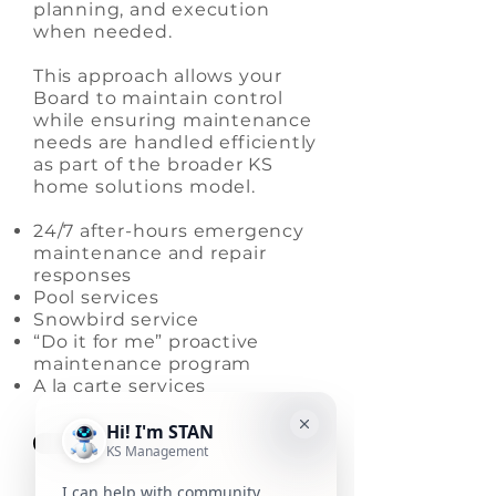
planning, and execution
when needed.
This approach allows your
Board to maintain control
while ensuring maintenance
needs are handled efficiently
as part of the broader KS
home solutions model.
24/7 after-hours emergency
maintenance and repair
responses
Pool services
Snowbird service
“Do it for me” proactive
maintenance program
A la carte services
Learn More