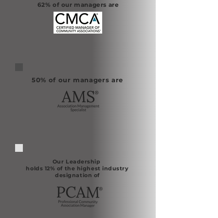
62% of our managers are
50% of our managers are
Our Leadership
holds 12% of the highest industry
designation of