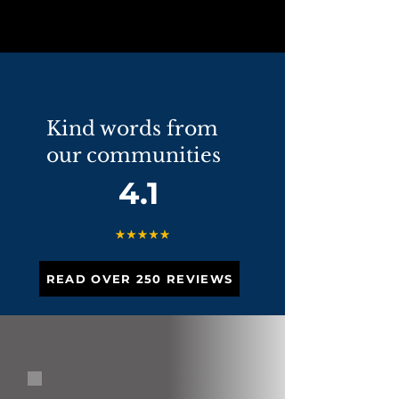
Kind words from
our communities
4.1
READ OVER 250 REVIEWS