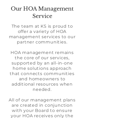
Our HOA Management
Service
The team at KS is proud to
offer a variety of HOA
management services to our
partner communities.
HOA management remains
the core of our services,
supported by an all-in-one
home solutions approach
that connects communities
and homeowners to
additional resources when
needed.
All of our management plans
are created in conjunction
with your Board to ensure
your HOA receives only the