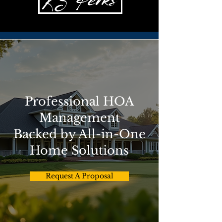
Professional HOA
Management
Backed by All-in-One
Home Solutions
Request A Proposal