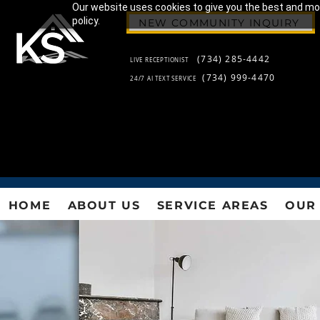
Our website uses cookies to give you the best and most
policy.
NEW COMMUNITY INQUIRY
(734) 285-4442
LIVE RECEPTIONIST
(734) 999-4470
24/7 AI TEXT SERVICE
HOME
ABOUT US
SERVICE AREAS
OUR 