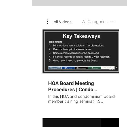
All Categories
All Videos
05:42
HOA Board Meeting
Procedures | Condo
Association Meeting
In this HOA and condominium board
Minutes Training Presented
member training seminar, KS
Association Management covers the
by KS
fundamentals of proper meeting
procedures, board governance,
and association record keeping.
Topics include: Preparing effective