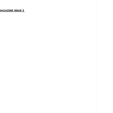
AGAZINE ISSUE 3 