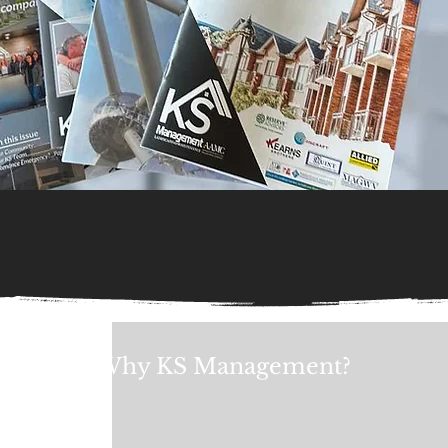
Why KS Management?