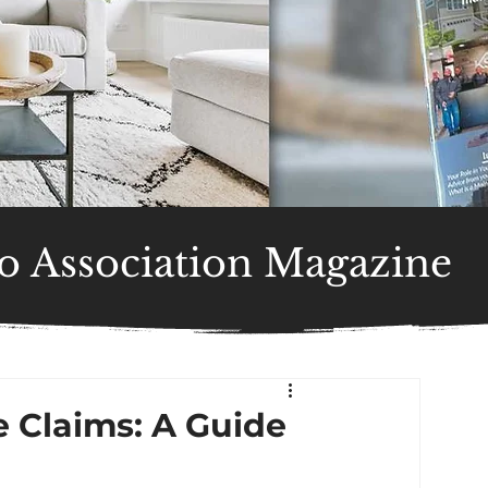
 Association Magazine
 Claims: A Guide