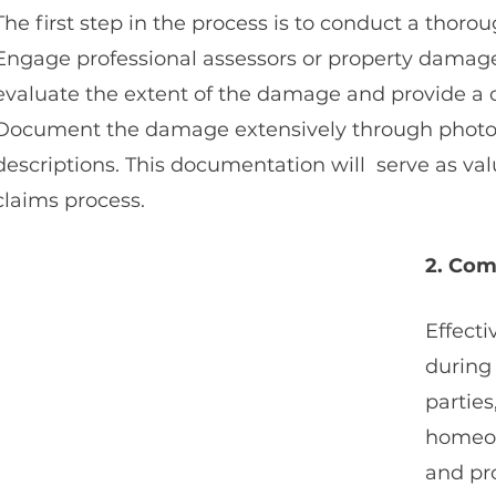
The first step in the process is to conduct a thor
Engage professional assessors or property damage 
evaluate the extent of the damage and provide a 
Document the damage extensively through photogr
descriptions. This documentation will  serve as va
claims process.
2. Com
Effecti
during 
parties
homeow
and pr