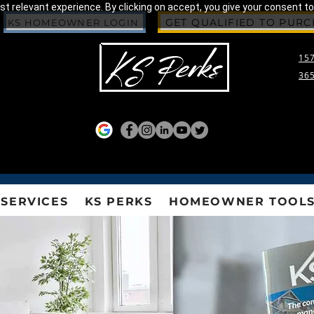
 relevant experience. By clicking on accept, you give your consent to
GET QUALIFIED TO PUR
KS HOMEOWNER LOGIN
157
365
SERVICES
KS PERKS
HOMEOWNER TOOL