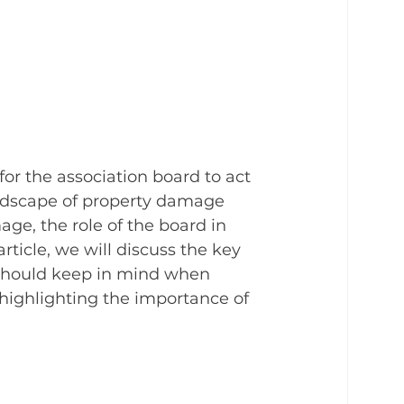
for the association board to act 
andscape of property damage 
age, the role of the board in 
rticle, we will discuss the key 
 should keep in mind when 
highlighting the importance of 