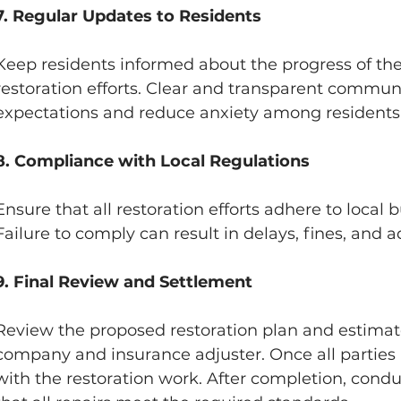
7. Regular Updates to Residents
Keep residents informed about the progress of the
restoration efforts. Clear and transparent commu
expectations and reduce anxiety among residents
8. Compliance with Local Regulations
Ensure that all restoration efforts adhere to local 
Failure to comply can result in delays, fines, and 
9. Final Review and Settlement
Review the proposed restoration plan and estimate
company and insurance adjuster. Once all parties
with the restoration work. After completion, conduc