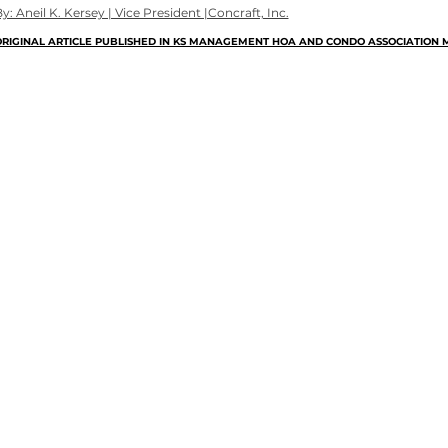
y: Aneil K. Kersey | Vice President |Concraft, Inc.
RIGINAL ARTICLE PUBLISHED IN KS MANAGEMENT HOA AND CONDO ASSOCIATION M