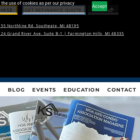
 the use of cookies as per our privacy
Accept
CHASE
GET REFINANCE QUOTE
55 Northline Rd. Southgate, MI 48195
24 Grand River Ave. Suite B-1 |
Farmington Hills, MI 48335
S
BLOG
EVENTS
EDUCATION
CONTACT