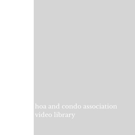
hoa and condo association
video library