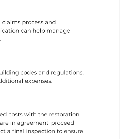
 claims process and 
nication can help manage 
.
building codes and regulations. 
additional expenses.
d costs with the restoration 
 are in agreement, proceed 
t a final inspection to ensure 