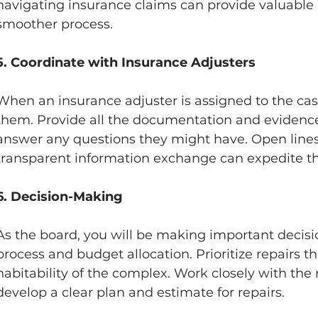
navigating insurance claims can provide valuable 
smoother process.
5. Coordinate with Insurance Adjusters
When an insurance adjuster is assigned to the case
them. Provide all the documentation and evidence
answer any questions they might have. Open line
transparent information exchange can expedite th
6. Decision-Making 
As the board, you will be making important decisio
process and budget allocation. Prioritize repairs t
habitability of the complex. Work closely with the
develop a clear plan and estimate for repairs.