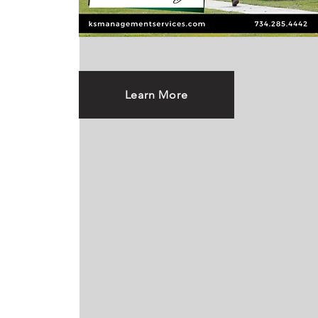
Learn More