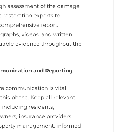
ough assessment of the damage. 
restoration experts to 
comprehensive report. 
aphs, videos, and written 
luable evidence throughout the 
munication and Reporting
ve communication is vital 
this phase. Keep all relevant 
, including residents, 
ners, insurance providers, 
operty management, informed 