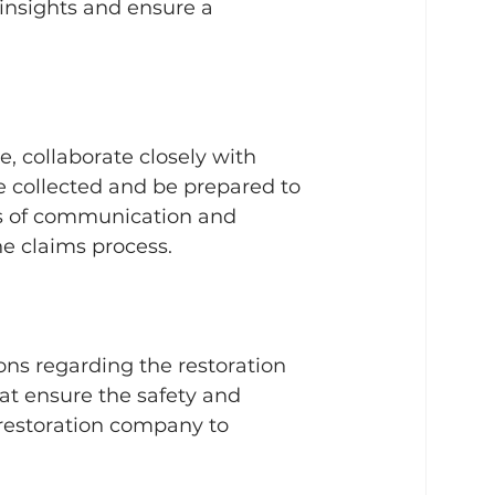
insights and ensure a 
, collaborate closely with 
 collected and be prepared to 
s of communication and 
e claims process.
ns regarding the restoration 
hat ensure the safety and 
 restoration company to 