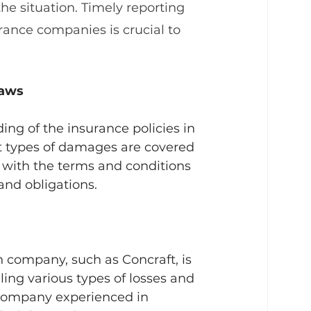
he situation. Timely reporting 
rance companies is crucial to 
laws
ng of the insurance policies in 
t types of damages are covered 
f with the terms and conditions 
and obligations.
 company, such as Concraft, is 
ling various types of losses and 
A company experienced in 