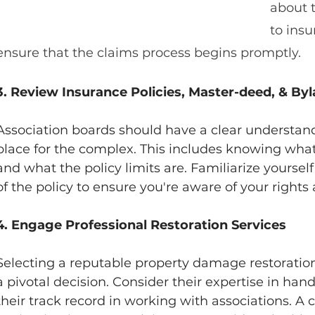
about t
to insu
ensure that the claims process begins promptly.
3. Review Insurance Policies, Master-deed, & By
Association boards should have a clear understandi
place for the complex. This includes knowing wha
and what the policy limits are. Familiarize yoursel
of the policy to ensure you're aware of your rights 
4. Engage Professional Restoration Services
Selecting a reputable property damage restoration
a pivotal decision. Consider their expertise in hand
their track record in working with associations. 