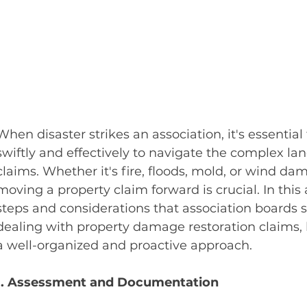
When disaster strikes an association, it's essential 
swiftly and effectively to navigate the complex l
claims. Whether it's fire, floods, mold, or wind dam
moving a property claim forward is crucial. In this a
steps and considerations that association boards
dealing with property damage restoration claims, 
a well-organized and proactive approach.
1. Assessment and Documentation