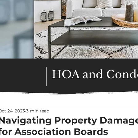
HOA and Condo
Oct 24, 2023
3 min read
Navigating Property Damage
for Association Boards