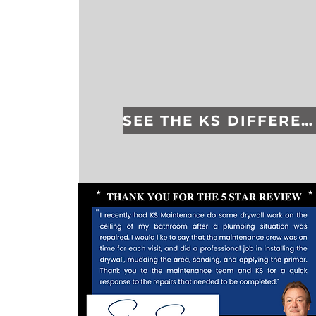
SEE THE KS DIFFERENCE