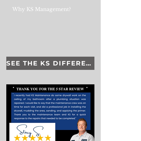
Why KS Management?
SEE THE KS DIFFERENCE