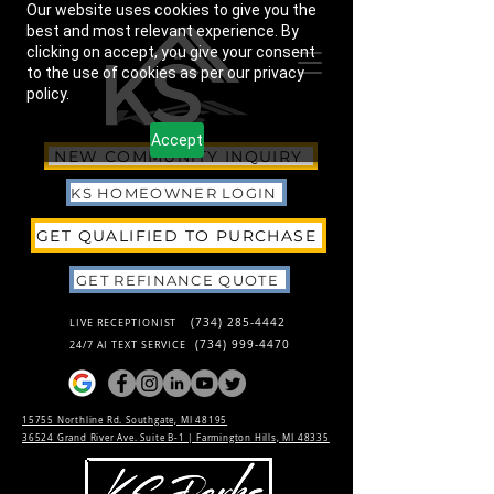
Our website uses cookies to give you the
best and most relevant experience. By
clicking on accept, you give your consent
to the use of cookies as per our privacy
policy.
Accept
NEW COMMUNITY INQUIRY
KS HOMEOWNER LOGIN
GET QUALIFIED TO PURCHASE
GET REFINANCE QUOTE
(734) 285-4442
LIVE RECEPTIONIST
(734) 999-4470
24/7 AI TEXT SERVICE
15755 Northline Rd. Southgate, MI 48195
36524 Grand River Ave. Suite B-1 |
Farmington Hills, MI 48335