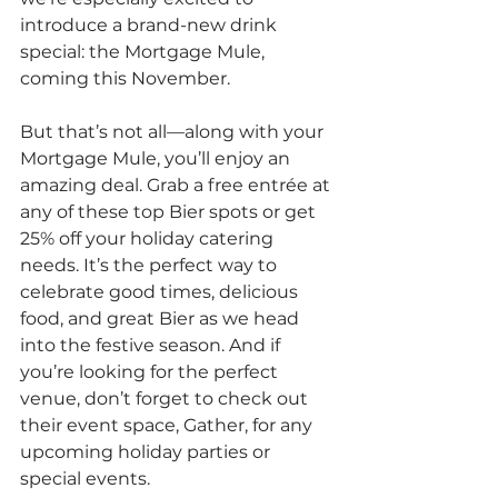
introduce a brand-new drink 
special: the Mortgage Mule, 
coming this November.
But that’s not all—along with your 
Mortgage Mule, you’ll enjoy an 
amazing deal. Grab a free entrée at 
any of these top Bier spots or get 
25% off your holiday catering 
needs. It’s the perfect way to 
celebrate good times, delicious 
food, and great Bier as we head 
into the festive season. And if 
you’re looking for the perfect 
venue, don’t forget to check out 
their event space, Gather, for any 
upcoming holiday parties or 
special events.