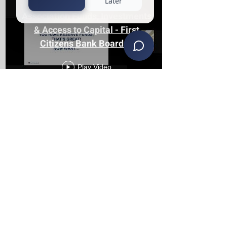
Association Funds, Investments
& Access to Capital - First
Citizens Bank Board of
Directors Seminar
Play Video
The Reality of Serving on an
HOA Board in Michigan with
Keith Lehman & Jeremy Reyna
of KS
Play Video