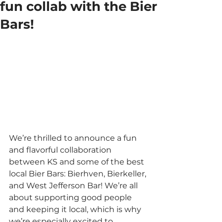
fun collab with the Bier
Bars!
We’re thrilled to announce a fun 
and flavorful collaboration 
between KS and some of the best 
local Bier Bars: Bierhven, Bierkeller, 
and West Jefferson Bar! We’re all 
about supporting good people 
and keeping it local, which is why 
we’re especially excited to 