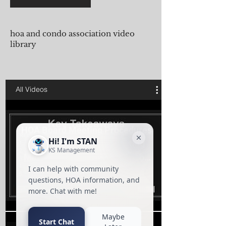
hoa and condo association video
library
All Videos
HOA Board Meeting Procedures
| Condo Association Meeting
Minutes Training Presented by
KS
Play Video