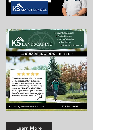
Learn More