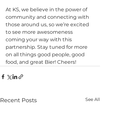
At KS, we believe in the power of 
community and connecting with 
those around us, so we’re excited 
to see more awesomeness 
coming your way with this 
partnership. Stay tuned for more 
on all things good people, good 
food, and great Bier! Cheers!
See All
Recent Posts