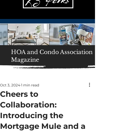
HOA and Condo Association
Magazine
Oct 3, 2024
1 min read
Cheers to
Collaboration:
Introducing the
Mortgage Mule and a