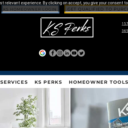
 relevant experience. By clicking on accept, you give your consent to
GET QUALIFIED TO PUR
KS HOMEOWNER LOGIN
157
365
SERVICES
KS PERKS
HOMEOWNER TOOL