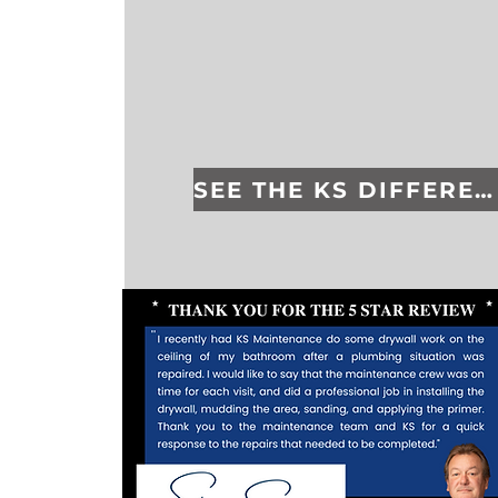
SEE THE KS DIFFERENCE