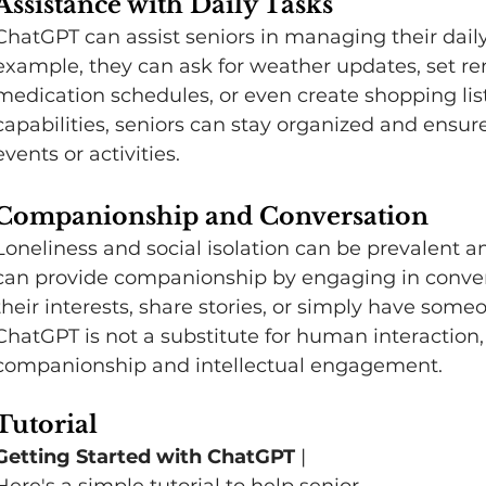
Assistance with Daily Tasks
ChatGPT can assist seniors in managing their daily 
example, they can ask for weather updates, set re
medication schedules, or even create shopping lis
capabilities, seniors can stay organized and ensur
events or activities.
Companionship and Conversation
Loneliness and social isolation can be prevalent a
can provide companionship by engaging in convers
their interests, share stories, or simply have some
ChatGPT is not a substitute for human interaction, it
companionship and intellectual engagement.   
Tutorial 
Getting Started with ChatGPT 
| 