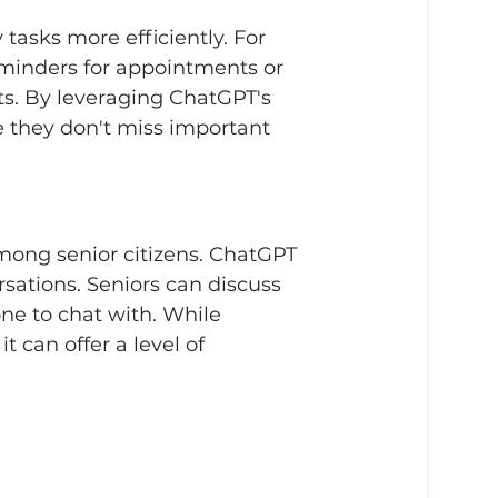
tasks more efficiently. For 
minders for appointments or 
ts. By leveraging ChatGPT's 
e they don't miss important 
mong senior citizens. ChatGPT 
ations. Seniors can discuss 
one to chat with. While 
 can offer a level of 