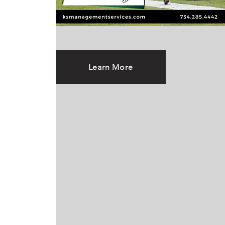
Learn More