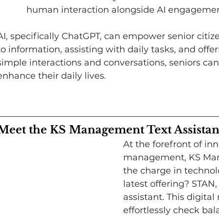
human interaction alongside AI engagemen
AI, specifically ChatGPT, can empower senior citiz
to information, assisting with daily tasks, and of
simple interactions and conversations, seniors can
enhance their daily lives.
Meet the KS Management Text Assistan
​At the forefront of i
management, KS Mana
the charge in technol
latest offering? STAN
assistant. This digital
effortlessly check bal