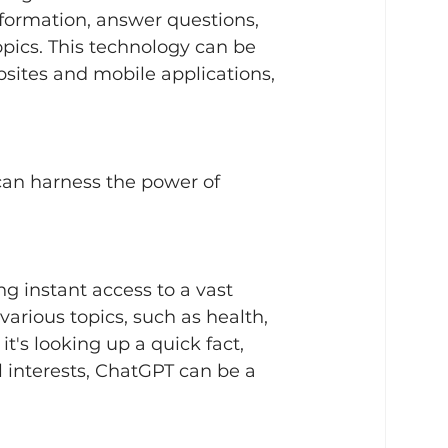
formation, answer questions, 
pics. This technology can be 
sites and mobile applications, 
 can harness the power of 
g instant access to a vast 
various topics, such as health, 
it's looking up a quick fact, 
 interests, ChatGPT can be a 