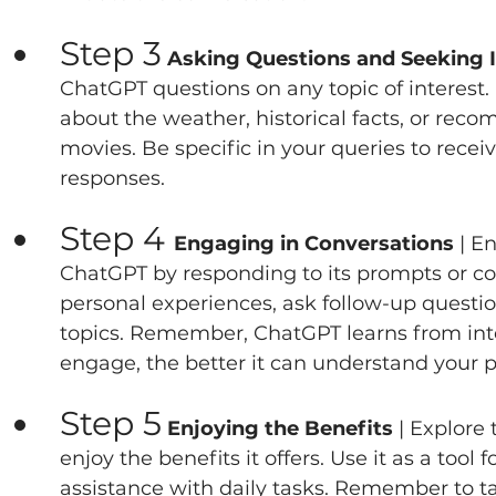
Step 3
 Asking Questions and Seeking 
ChatGPT questions on any topic of interest.
about the weather, historical facts, or rec
movies. Be specific in your queries to recei
responses.   
Step 4 
Engaging in Conversations 
| E
ChatGPT by responding to its prompts or co
personal experiences, ask follow-up questio
topics. Remember, ChatGPT learns from inte
engage, the better it can understand your pr
Step 5
 Enjoying the Benefits 
| Explore
enjoy the benefits it offers. Use it as a tool
assistance with daily tasks. Remember to ta