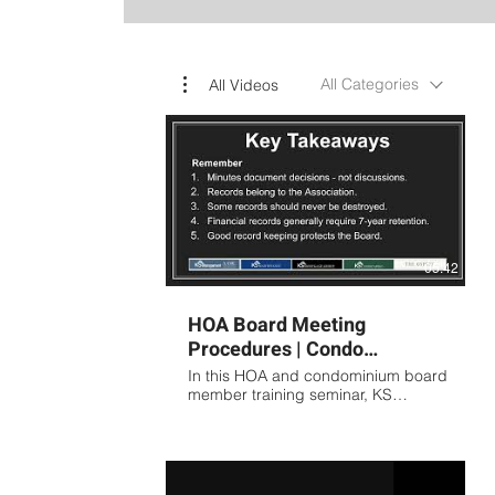
All Categories
All Videos
05:42
HOA Board Meeting
Procedures | Condo
Association Meeting
In this HOA and condominium board
Minutes Training Presented
member training seminar, KS
Association Management covers the
by KS
fundamentals of proper meeting
procedures, board governance,
and association record keeping.
Topics include: Preparing effective