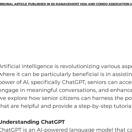
RIGINAL ARTICLE PUBLISHED IN KS MANAGEMENT HOA AND CONDO ASSOCIATION M
Artificial intelligence is revolutionizing various asp
where it can be particularly beneficial is in assisti
power of AI, specifically ChatGPT, seniors can acce
engage in meaningful conversations, and enhance thei
we explore how senior citizens can harness the p
that are helpful and provide a step-by-step tutorial
Understanding ChatGPT
ChatGPT is an AI-powered language model that c