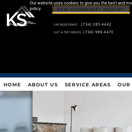
Our website uses cookies to give you the best and most
policy.
NEW COMMUNITY INQUIRY
(734) 285-4442
LIVE RECEPTIONIST
(734) 999-4470
24/7 AI TEXT SERVICE
HOME
ABOUT US
SERVICE AREAS
OUR 