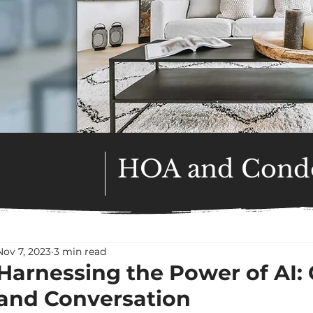
HOA and Condo
Nov 7, 2023
3 min read
Harnessing the Power of AI
and Conversation