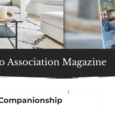
 Association Magazine
: Companionship