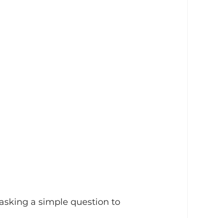
 asking a simple question to 