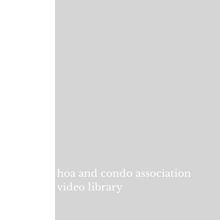
hoa and condo association
video library