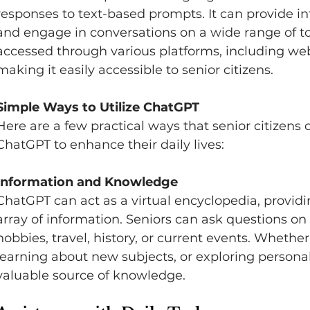
responses to text-based prompts. It can provide in
and engage in conversations on a wide range of to
accessed through various platforms, including web
making it easily accessible to senior citizens.   
Simple Ways to Utilize ChatGPT 
Here are a few practical ways that senior citizens
ChatGPT to enhance their daily lives:   
Information and Knowledge 
ChatGPT can act as a virtual encyclopedia, providin
array of information. Seniors can ask questions on 
hobbies, travel, history, or current events. Whether 
learning about new subjects, or exploring personal
valuable source of knowledge.