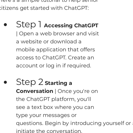
Here's a simple tutorial to help senior 
citizens get started with ChatGPT:   
Step 1 
Accessing ChatGPT 
| Open a web browser and visit 
a website or download a 
mobile application that offers 
access to ChatGPT. Create an 
account or log in if required.  
Step 2
 Starting a 
Conversation
 | Once you're on 
the ChatGPT platform, you'll 
see a text box where you can 
type your messages or 
questions. Begin by introducing yourself or
initiate the conversation.   