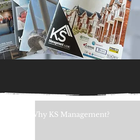
Why KS Management?