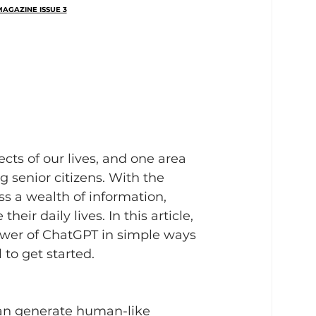
AGAZINE ISSUE 3
ects of our lives, and one area 
ng senior citizens. With the 
ss a wealth of information, 
r daily lives. In this article, 
ower of ChatGPT in simple ways 
 to get started.
an generate human-like 