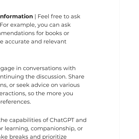
Information
 | Feel free to ask 
 For example, you can ask 
ommendations for books or 
ve accurate and relevant 
ngage in conversations with 
ntinuing the discussion. Share 
ns, or seek advice on various 
ractions, so the more you 
eferences.   
 the capabilities of ChatGPT and 
 for learning, companionship, or 
ke breaks and prioritize 