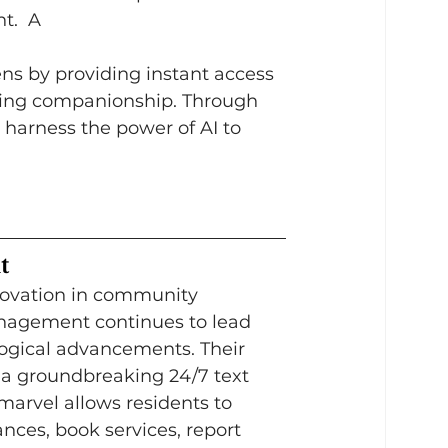
t.  A
ens by providing instant access 
fering companionship. Through 
 harness the power of AI to 
t
nnovation in community 
gement continues to lead 
ogical advancements. Their 
, a groundbreaking 24/7 text 
 marvel allows residents to 
ances, book services, report 