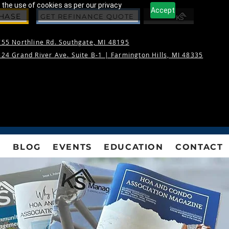
 the use of cookies as per our privacy
Accept
CHASE
GET REFINANCE QUOTE
55 Northline Rd. Southgate, MI 48195
24 Grand River Ave. Suite B-1 |
Farmington Hills, MI 48335
S
BLOG
EVENTS
EDUCATION
CONTACT