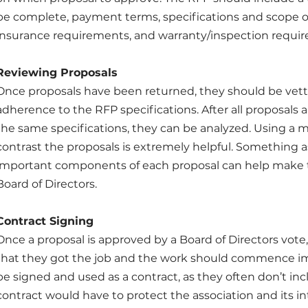
be complete, payment terms, specifications and scope of 
insurance requirements, and warranty/inspection requi
Reviewing Proposals
Once proposals have been returned, they should be vet
adherence to the RFP specifications. After all proposals 
the same specifications, they can be analyzed. Using a
contrast the proposals is extremely helpful. Something as
important components of each proposal can help make th
Board of Directors.
Contract Signing
Once a proposal is approved by a Board of Directors vote,
that they got the job and the work should commence im
be signed and used as a contract, as they often don’t inc
contract would have to protect the association and its in