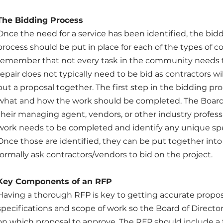
The Bidding Process
Once the need for a service has been identified, the bidd
process should be put in place for each of the types of con
remember that not every task in the community needs t
repair does not typically need to be bid as contractors will
put a proposal together. The first step in the bidding proc
what and how the work should be completed. The Board 
their managing agent, vendors, or other industry profess
work needs to be completed and identify any unique spec
Once those are identified, they can be put together into 
formally ask contractors/vendors to bid on the project.
Key Components of an RFP
Having a thorough RFP is key to getting accurate propo
specifications and scope of work so the Board of Direct
on which proposal to approve. The RFP should include a ti