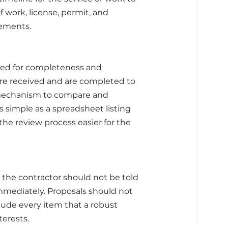
work, license, permit, and 
rements.
ted for completeness and 
are received and are completed to 
 mechanism to compare and 
 simple as a spreadsheet listing 
e review process easier for the 
 the contractor should not be told 
mediately. Proposals should not 
lude every item that a robust 
terests.