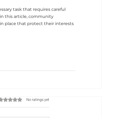
sary task that requires careful 
n this article, community 
n place that protect their interests 
Rated 0 out of 5 stars.
No ratings yet