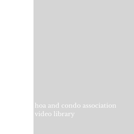
hoa and condo association
video library