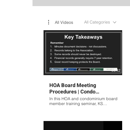
All Categories
All Videos
05:42
HOA Board Meeting
Procedures | Condo
Association Meeting
In this HOA and condominium board
Minutes Training Presented
member training seminar, KS
Association Management covers the
by KS
fundamentals of proper meeting
procedures, board governance,
and association record keeping.
Topics include: Preparing effective