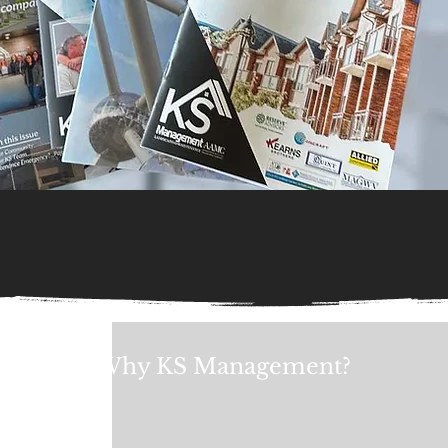
Why KS Management?