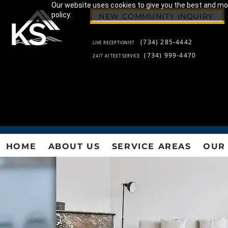
Our website uses cookies to give you the best and most
policy.
NEW COMMUNITY INQUIRY
(734) 285-4442
LIVE RECEPTIONIST
(734) 999-4470
24/7 AI TEXT SERVICE
HOME
ABOUT US
SERVICE AREAS
OUR 