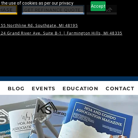
 the use of cookies as per our privacy
Accept
CHASE
GET REFINANCE QUOTE
55 Northline Rd. Southgate, MI 48195
24 Grand River Ave. Suite B-1 |
Farmington Hills, MI 48335
S
BLOG
EVENTS
EDUCATION
CONTACT