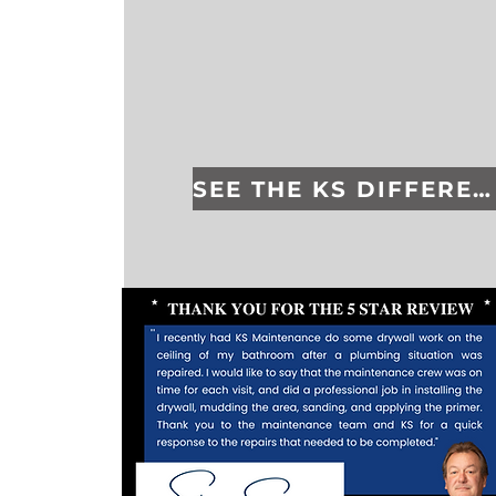
SEE THE KS DIFFERENCE