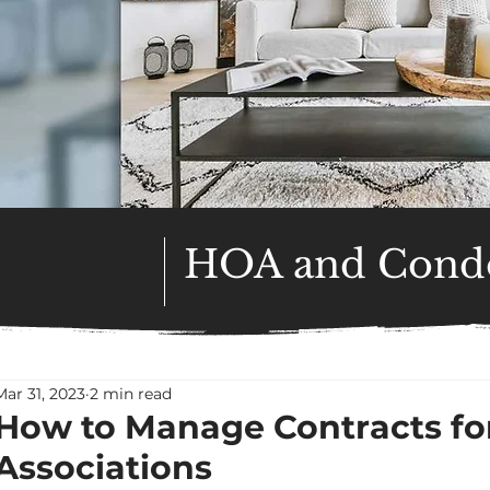
HOA and Condo
Mar 31, 2023
2 min read
How to Manage Contracts f
Associations