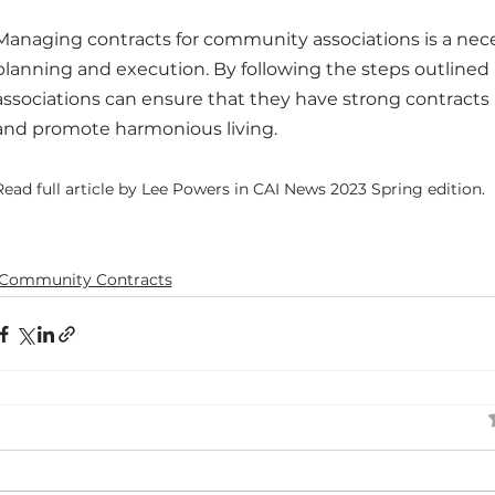
Managing contracts for community associations is a neces
planning and execution. By following the steps outlined i
associations can ensure that they have strong contracts i
and promote harmonious living.
Read full article by Lee Powers in CAI News 2023 Spring edition.
Community Contracts