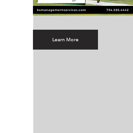
Learn More