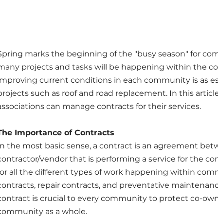
Spring marks the beginning of the "busy season" for com
many projects and tasks will be happening within the c
improving current conditions in each community is as esse
projects such as roof and road replacement. In this artic
associations can manage contracts for their services.
The Importance of Contracts
In the most basic sense, a contract is an agreement bet
contractor/vendor that is performing a service for the c
for all the different types of work happening within comm
contracts, repair contracts, and preventative maintenanc
contract is crucial to every community to protect co-ow
community as a whole.