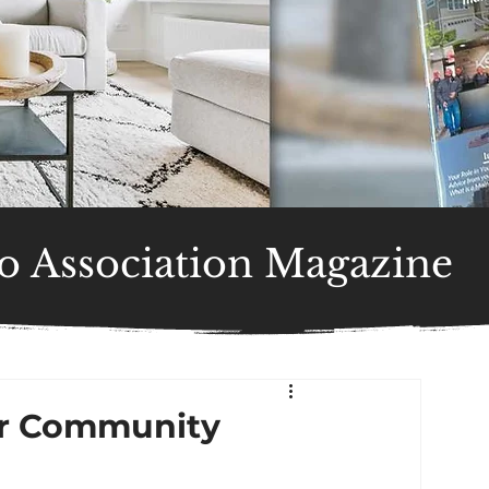
 Association Magazine
or Community