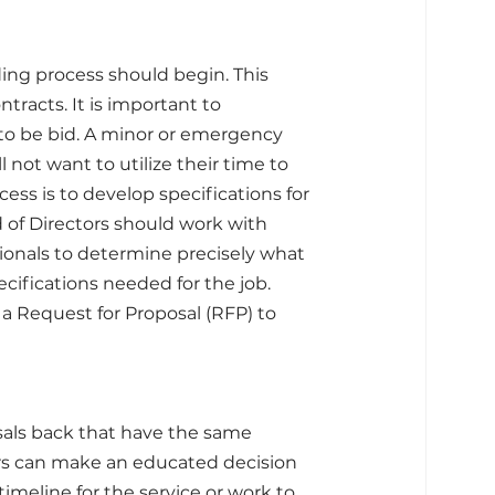
ing process should begin. This 
tracts. It is important to 
o be bid. A minor or emergency 
 not want to utilize their time to 
ess is to develop specifications for 
of Directors should work with 
ionals to determine precisely what 
ifications needed for the job. 
a Request for Proposal (RFP) to 
sals back that have the same 
ors can make an educated decision 
meline for the service or work to 