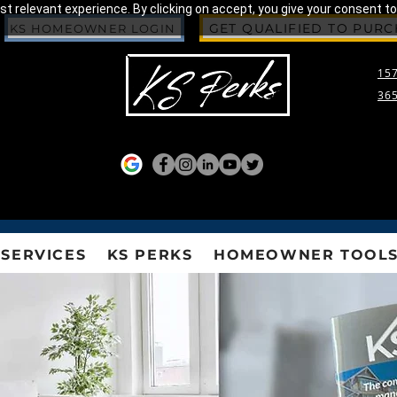
 relevant experience. By clicking on accept, you give your consent to
GET QUALIFIED TO PUR
KS HOMEOWNER LOGIN
157
365
SERVICES
KS PERKS
HOMEOWNER TOOL