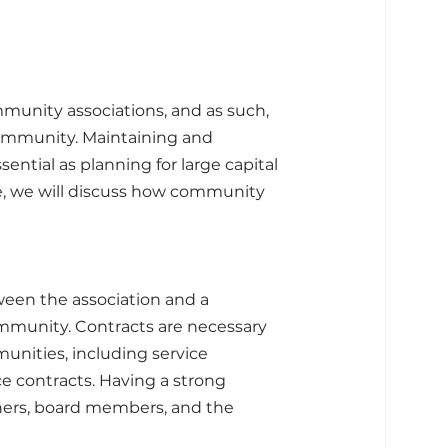
munity associations, and as such, 
ommunity. Maintaining and 
ntial as planning for large capital 
le, we will discuss how community 
ween the association and a 
ommunity. Contracts are necessary 
unities, including service 
e contracts. Having a strong 
ners, board members, and the 