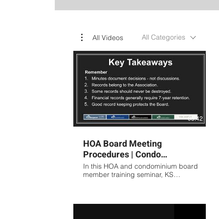
All Categories
All Videos
05:42
HOA Board Meeting
Procedures | Condo
Association Meeting
In this HOA and condominium board
Minutes Training Presented
member training seminar, KS
Association Management covers the
by KS
fundamentals of proper meeting
procedures, board governance,
and association record keeping.
Topics include: Preparing effective