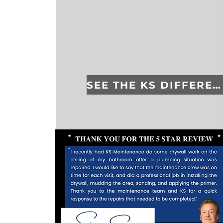
SEE THE KS DIFFERENCE