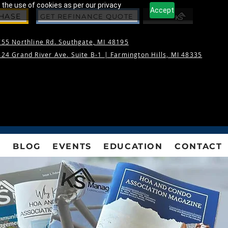
 the use of cookies as per our privacy
Accept
CHASE
GET REFINANCE QUOTE
55 Northline Rd. Southgate, MI 48195
24 Grand River Ave. Suite B-1 |
Farmington Hills, MI 48335
S
BLOG
EVENTS
EDUCATION
CONTACT