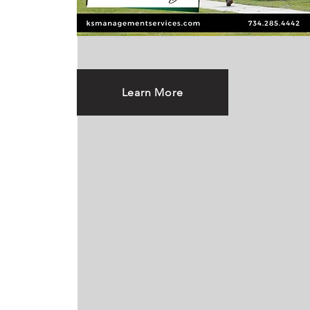
Learn More