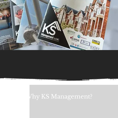
Why KS Management?