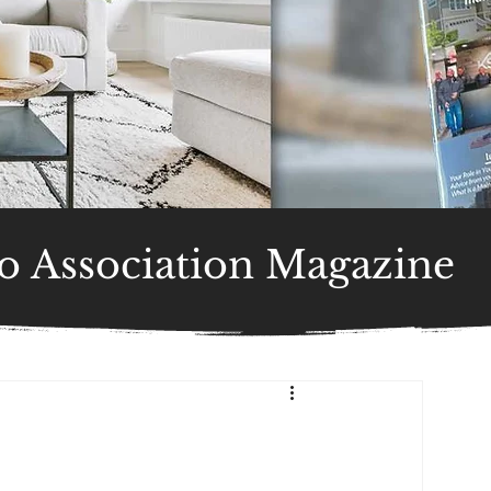
 Association Magazine