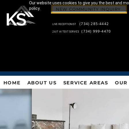
Our website uses cookies to give you the best and most
policy.
NEW COMMUNITY INQUIRY
(734) 285-4442
LIVE RECEPTIONIST
(734) 999-4470
24/7 AI TEXT SERVICE
HOME
ABOUT US
SERVICE AREAS
OUR 