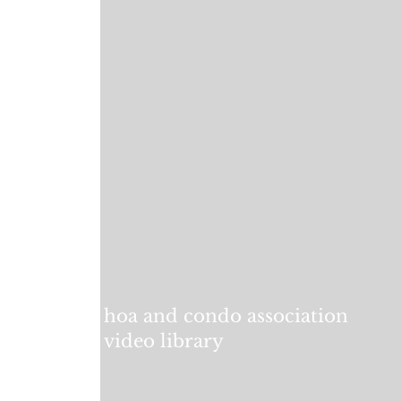
hoa and condo association
video library