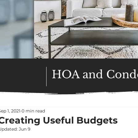
HOA and Condo
Sep 1, 2021
0 min read
Creating Useful Budgets
Updated:
Jun 9