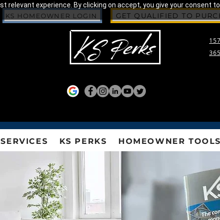
 relevant experience. By clicking on accept, you give your consent to
GET QUALIFIED TO PUR
KS HOMEOWNER LOGIN
157
365
SERVICES
KS PERKS
HOMEOWNER TOOL