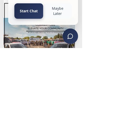
Why Make a Change?
Proactive Community
Management with KS
Management, AAMC