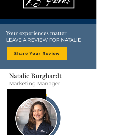
Your experiences matter
LEAVE A REVIEW FOR NATALIE
Share Your Review
Natalie Burghardt
Marketing Manager