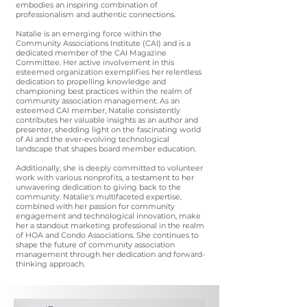
embodies an inspiring combination of
professionalism and authentic connections.
Natalie is an emerging force within the
Community Associations Institute (CAI) and is a
dedicated member of the CAI Magazine
Committee. Her active involvement in this
esteemed organization exemplifies her relentless
dedication to propelling knowledge and
championing best practices within the realm of
community association management. As an
esteemed CAI member, Natalie consistently
contributes her valuable insights as an author and
presenter, shedding light on the fascinating world
of AI and the ever-evolving technological
landscape that shapes board member education.
Additionally, she is deeply committed to volunteer
work with various nonprofits, a testament to her
unwavering dedication to giving back to the
community. Natalie's multifaceted expertise,
combined with her passion for community
engagement and technological innovation, make
her a standout marketing professional in the realm
of HOA and Condo Associations. She continues to
shape the future of community association
management through her dedication and forward-
thinking approach.