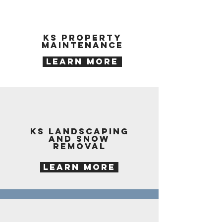
KS property
maintenance
LEARN MORE
KS landscaping
and snow
removal
LEARN MORE