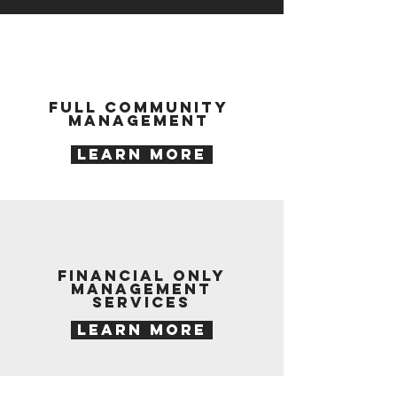
Full Community
Management
LEARN MORE
financial only
management
services
LEARN MORE