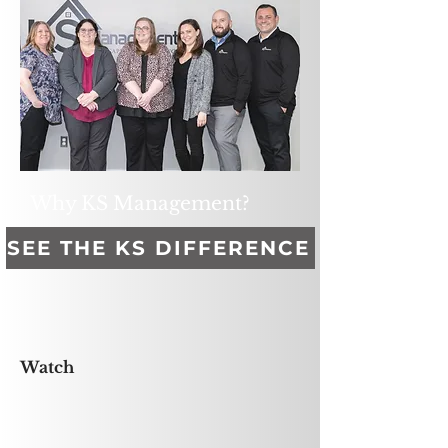
Why KS Management?
SEE THE KS DIFFERENCE
Watch