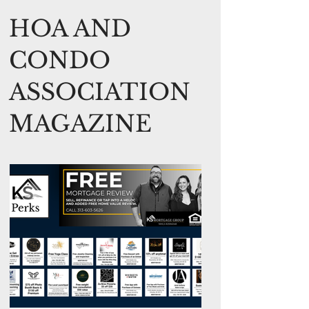
HOA AND
CONDO
ASSOCIATION
MAGAZINE