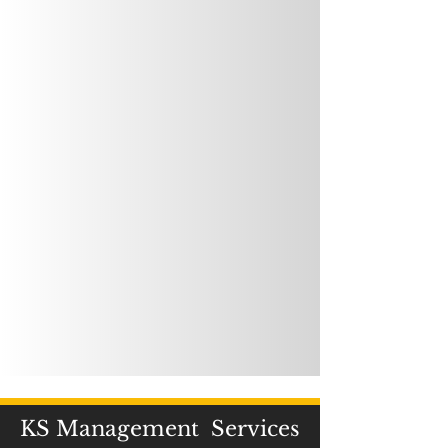
KS Management Services