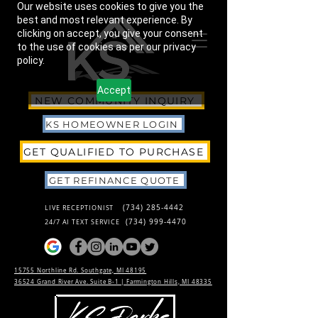
Our website uses cookies to give you the
best and most relevant experience. By
clicking on accept, you give your consent
to the use of cookies as per our privacy
policy.
Accept
NEW COMMUNITY INQUIRY
KS HOMEOWNER LOGIN
GET QUALIFIED TO PURCHASE
GET REFINANCE QUOTE
(734) 285-4442
LIVE RECEPTIONIST
(734) 999-4470
24/7 AI TEXT SERVICE
15755 Northline Rd. Southgate, MI 48195
36524 Grand River Ave. Suite B-1 |
Farmington Hills, MI 48335