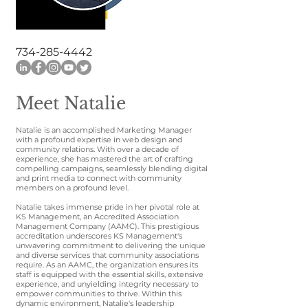
734-285-4442
Meet Natalie
Natalie is an accomplished Marketing Manager
with a profound expertise in web design and
community relations. With over a decade of
experience, she has mastered the art of crafting
compelling campaigns, seamlessly blending digital
and print media to connect with community
members on a profound level.
Natalie takes immense pride in her pivotal role at
KS Management, an Accredited Association
Management Company (AAMC). This prestigious
accreditation underscores KS Management's
unwavering commitment to delivering the unique
and diverse services that community associations
require. As an AAMC, the organization ensures its
staff is equipped with the essential skills, extensive
experience, and unyielding integrity necessary to
empower communities to thrive. Within this
dynamic environment, Natalie's leadership