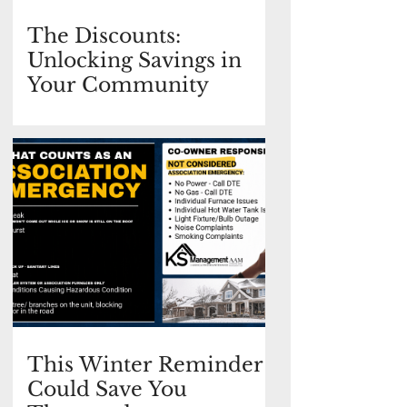
The Discounts:
Unlocking Savings in
Your Community
This Winter Reminder
Could Save You