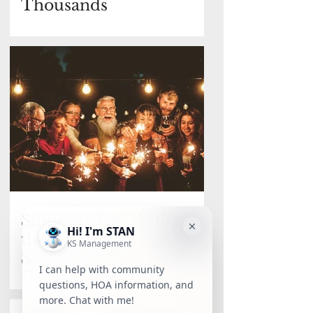
Thousands
Summer Fun Without
the Panic: 4th of July
Safety & What Really
Counts as an Emergency