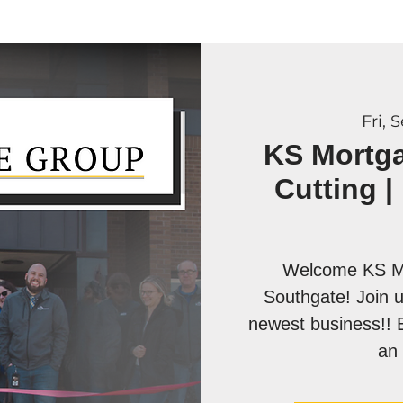
Fri, 
KS Mortg
Cutting |
Welcome KS Mo
Southgate! Join u
newest business!! 
an 