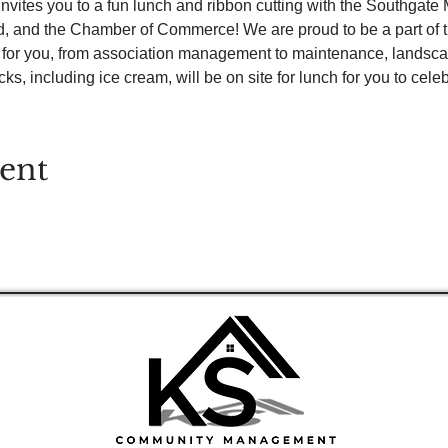
tes you to a fun lunch and ribbon cutting with the Southgate Ma
d, and the Chamber of Commerce! We are proud to be a part of
d for you, from association management to maintenance, landsc
s, including ice cream, will be on site for lunch for you to celeb
vent