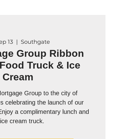
Sep 13
  |  
Southgate
age Group Ribbon
 Food Truck & Ice
Cream
rtgage Group to the city of
s celebrating the launch of our
Enjoy a complimentary lunch and
ice cream truck.