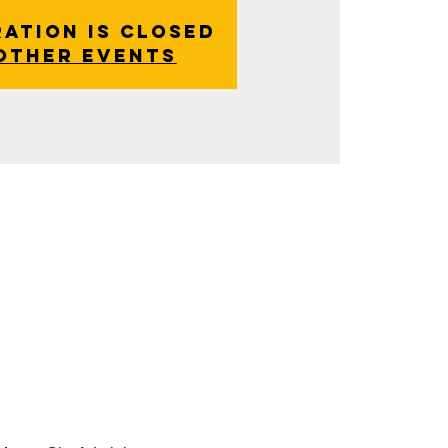
ration is closed
other events