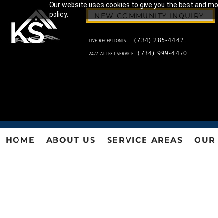
Our website uses cookies to give you the best and most
policy.
NEW COMMUNITY INQUIRY
(734) 285-4442
LIVE RECEPTIONIST
(734) 999-4470
24/7 AI TEXT SERVICE
HOME
ABOUT US
SERVICE AREAS
OUR 