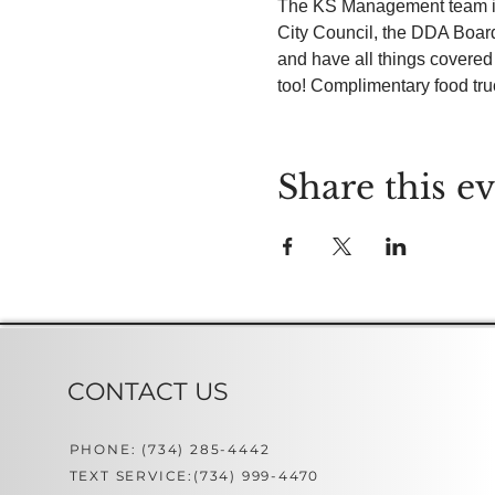
The KS Management team invi
City Council, the DDA Boar
and have all things covere
too! Complimentary food truck
Share this e
CONTACT US
PHONE: (734) 285-4442
TEXT SERVICE:(734) 999-4470