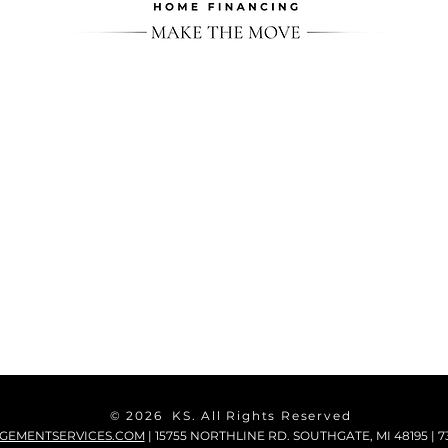
© 2026 KS. All Rights Reserved
GEMENTSERVICES.COM
| 15755 NORTHLINE RD. SOUTHGATE, MI 48195 | 