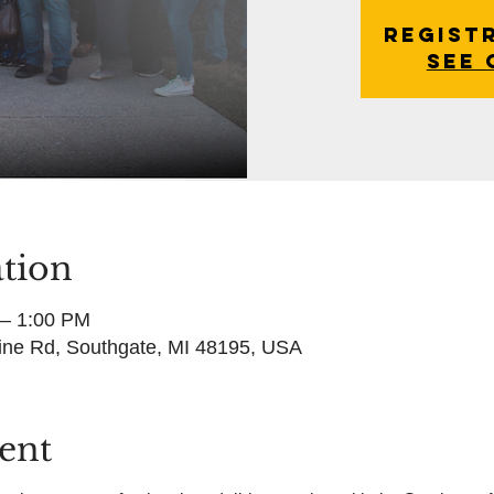
Regist
See 
tion
 – 1:00 PM
ine Rd, Southgate, MI 48195, USA
ent