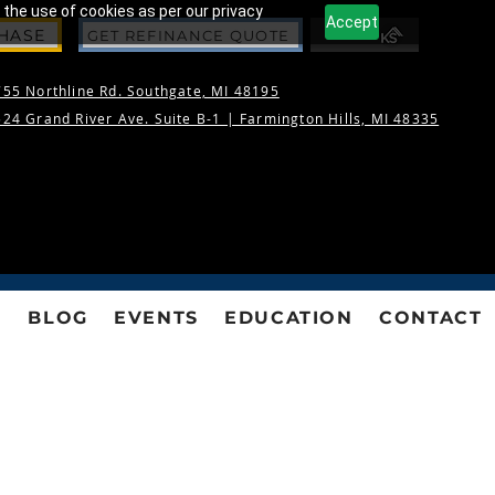
 the use of cookies as per our privacy
Accept
CHASE
GET REFINANCE QUOTE
55 Northline Rd. Southgate, MI 48195
24 Grand River Ave. Suite B-1 |
Farmington Hills, MI 48335
S
BLOG
EVENTS
EDUCATION
CONTACT