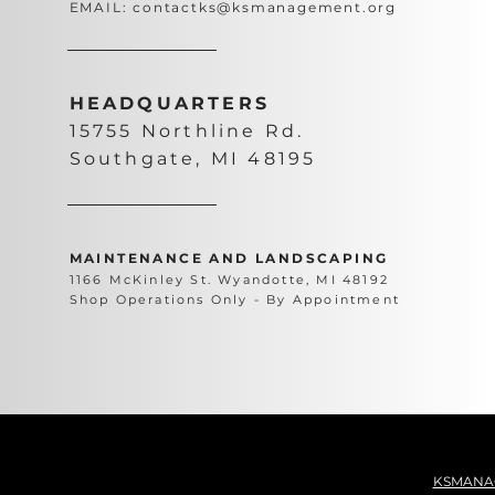
EMAIL:
contactks@ksmanagement.org
HEADQUARTERS
15755 Northline Rd.
Southgate, MI 48195
MAINTENANCE AND LANDSCAPING
1166 McKinley St. Wyandotte, MI 48192
Shop Operations Only - By Appointment
KSMANA