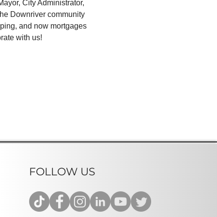
yor, City Administrator, 
 the Downriver community 
aping, and now mortgages 
rate with us!
FOLLOW US