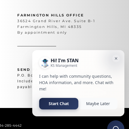
FARMINGTON HILLS OFFICE
36524 Grand River Ave. Suite B-1
Farmington Hills, MI 48335
By appointment only
SEND PAYMENTS TO
P.O. Box 62194 Phoenix, AZ 85082
Include account number on check and make
payable to your association.
734-285-4442