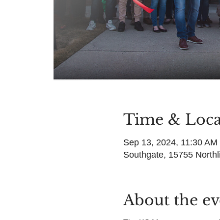
Time & Loca
Sep 13, 2024, 11:30 AM
Southgate, 15755 Northl
About the ev