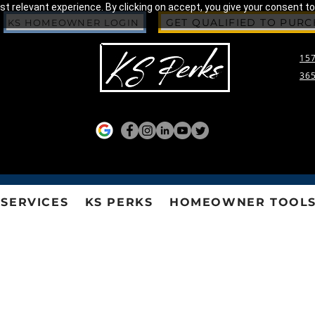
 relevant experience. By clicking on accept, you give your consent to
GET QUALIFIED TO PUR
KS HOMEOWNER LOGIN
157
365
SERVICES
KS PERKS
HOMEOWNER TOOL