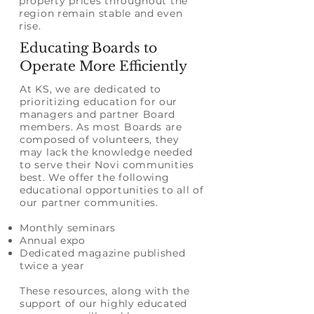
property prices throughout the
region remain stable and even
rise.
Educating Boards to
Operate More Efficiently
At KS, we are dedicated to
prioritizing
education
for our
managers and partner Board
members. As most Boards are
composed of volunteers, they
may lack the knowledge needed
to serve their Novi communities
best. We offer the following
educational opportunities to all of
our partner communities.
Monthly seminars
Annual expo
Dedicated magazine published
twice a year
These resources, along with the
support of our highly educated