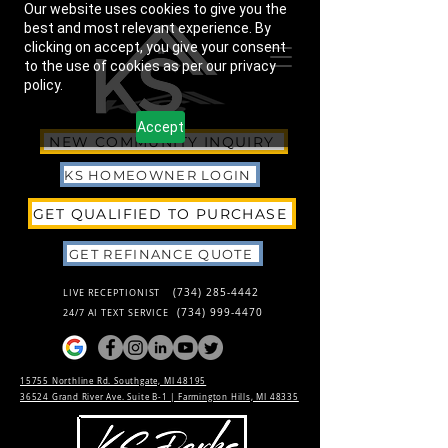
Our website uses cookies to give you the
best and most relevant experience. By
clicking on accept, you give your consent
to the use of cookies as per our privacy
policy.
Accept
NEW COMMUNITY INQUIRY
KS HOMEOWNER LOGIN
GET QUALIFIED TO PURCHASE
GET REFINANCE QUOTE
(734) 285-4442
LIVE RECEPTIONIST
(734) 999-4470
24/7 AI TEXT SERVICE
15755 Northline Rd. Southgate, MI 48195
36524 Grand River Ave. Suite B-1 |
Farmington Hills, MI 48335