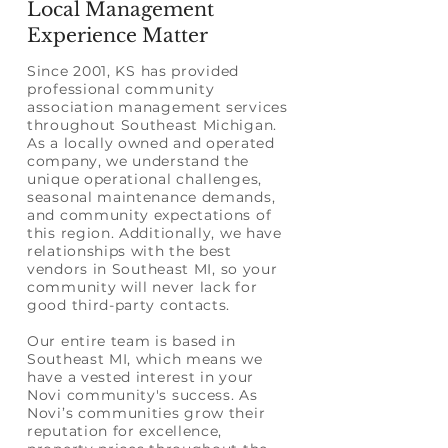
Local Management
Experience Matter
Since
2001
, KS has provided
professional community
association management services
throughout Southeast Michigan.
As a locally owned and operated
company, we understand the
unique operational challenges,
seasonal maintenance demands,
and community expectations of
this region. Additionally, we have
relationships with the best
vendors
in Southeast MI, so your
community will never lack for
good third-party contacts.
Our entire team is based in
Southeast MI, which means we
have a vested interest in your
Novi community's success. As
Novi’s communities grow their
reputation for excellence,