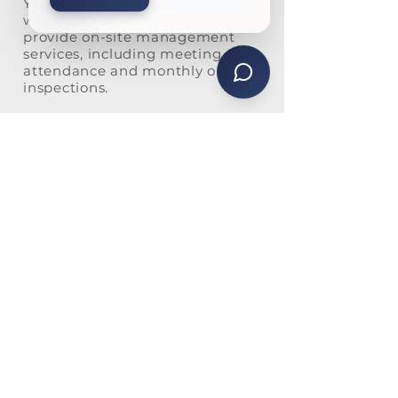
You will never be just a number
when you work with KS. We
provide on-site management
services, including meeting
attendance and monthly on-site
inspections.
Our personal touch is also
evident in our high level of
communication. We offer
multiple ways for homeowners
to communicate with us,
including:
Email blasts
Posting on Vantaca, our
preferred management
software
Using the community’s online
portal
Mass texts for urgent
communication
Physical newsletters and
mailings