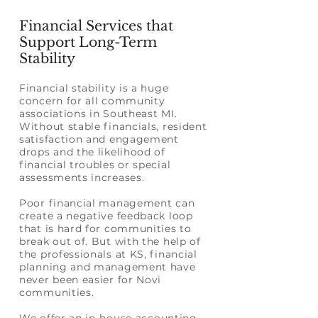
Financial Services that
Support Long-Term
Stability
Financial stability is a huge
concern for all community
associations in Southeast MI.
Without stable financials, resident
satisfaction and engagement
drops and the likelihood of
financial troubles or special
assessments increases.
Poor financial management can
create a negative feedback loop
that is hard for communities to
break out of. But with the help of
the professionals at KS, financial
planning and management have
never been easier for Novi
communities.