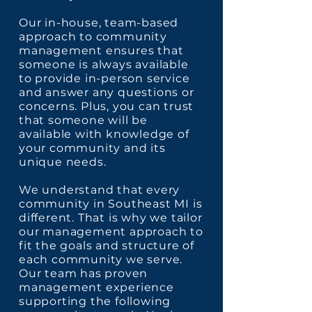
Our in-house, team-based
approach to community
management ensures that
someone is always available
to provide in-person service
and answer any questions or
concerns. Plus, you can trust
that someone will be
available with knowledge of
your community and its
unique needs.
We understand that every
community in Southeast MI is
different. That is why we tailor
our management approach to
fit the goals and structure of
each community we serve.
Our team has proven
management experience
supporting the following