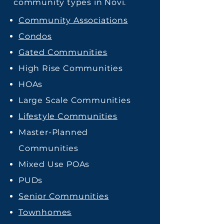
community types in Novi.
Community Associations
Condos
Gated Communities
High Rise Communities
HOAs
Large Scale Communities
Lifestyle Communities
Master-Planned
Communities
Mixed Use POAs
PUDs
Senior Communities
Townhomes