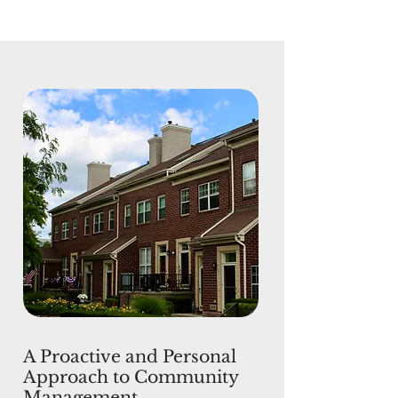
A Proactive and Personal
Approach to Community
Management