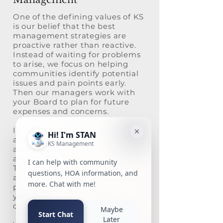
One of the defining values of KS
is our belief that the best
management strategies are
proactive rather than reactive.
Instead of waiting for problems
to arise, we focus on helping
communities identify potential
issues and pain points early.
Then our managers work with
your Board to plan for future
expenses and concerns.
In addition to our proactive
approach to community
association management, we
also focus on the human aspect.
That means using a team
approach in which multiple
people are always working with
your community to ensure
continuity and support.