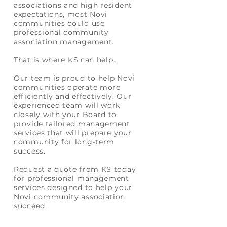
associations and high resident
expectations, most Novi
communities could use
professional community
association management.
That is where
KS
can help.
Our team is proud to help Novi
communities operate more
efficiently and effectively. Our
experienced team will work
closely with your Board to
provide tailored management
services that will prepare your
community for long-term
success.
Request a quote from KS today
for professional management
services designed to help your
Novi community association
succeed.