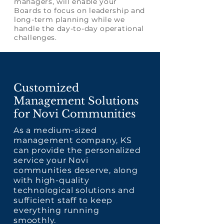
managers, will enable your
Boards to focus on leadership and
long-term planning while we
handle the day-to-day operational
challenges.
Customized
Management Solutions
for Novi Communities
As a medium-sized
management company, KS
can provide the personalized
service your Novi
communities deserve, along
with high-quality
technological solutions and
sufficient staff to keep
everything running
smoothly.