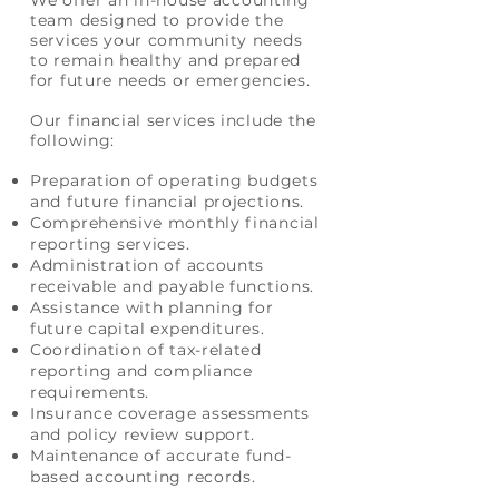
We offer an in-house
accounting
team designed to provide the
services your community needs
to remain healthy and prepared
for future needs or emergencies.
Our financial services include the
following:
Preparation of operating budgets
and future financial projections.
Comprehensive monthly financial
reporting services.
Administration of accounts
receivable and payable functions.
Assistance with planning for
future capital expenditures.
Coordination of tax-related
reporting and compliance
requirements.
Insurance coverage assessments
and policy review support.
Maintenance of accurate fund-
based accounting records.