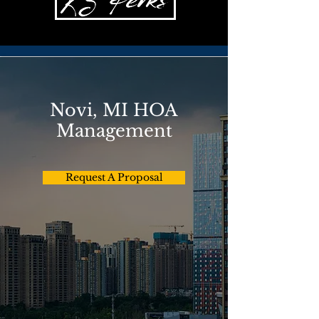
Novi, MI HOA
Management
Request A Proposal