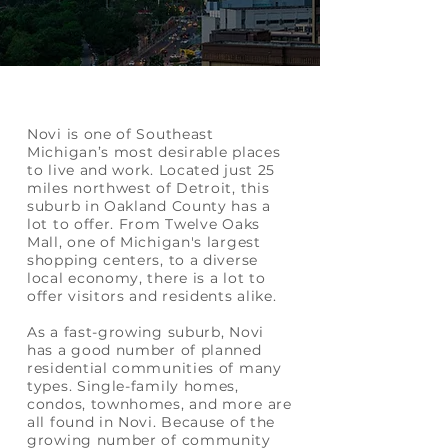
Novi is one of Southeast
Michigan’s most desirable places
to live and work. Located just 25
miles northwest of Detroit, this
suburb in Oakland County has a
lot to offer. From Twelve Oaks
Mall, one of Michigan's largest
shopping centers, to a diverse
local economy, there is a lot to
offer visitors and residents alike.
As a fast-growing suburb, Novi
has a good number of planned
residential communities of many
types. Single-family homes,
condos, townhomes, and more are
all found in Novi. Because of the
growing number of community