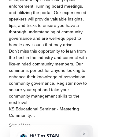
enforcement, running board meetings, 
and utilizing the portal. Our experienced 
speakers will provide valuable insights, 
tips, and tricks to ensure you have a 
thorough understanding of community 
governance and are well-equipped to 
handle any issues that may arise.
Don't miss this opportunity to learn from 
the best in the industry and connect with 
like-minded community members. Our 
seminar is perfect for anyone looking to 
enhance their knowledge of association 
community governance. Register now to 
secure your spot and take your 
community management skills to the 
next level.
KS Educational Seminar - Mastering 
Community…
Show More