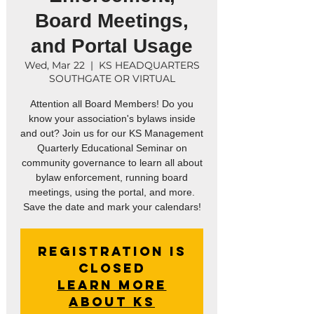
Board Meetings,
and Portal Usage
Wed, Mar 22
  |  
KS HEADQUARTERS
SOUTHGATE OR VIRTUAL
Attention all Board Members! Do you
know your association's bylaws inside
and out? Join us for our KS Management
Quarterly Educational Seminar on
community governance to learn all about
bylaw enforcement, running board
meetings, using the portal, and more.
Registration is
closed
Learn More
About KS