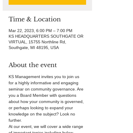
Time & Location
Mar 22, 2023, 6:00 PM – 7:00 PM
KS HEADQUARTERS SOUTHGATE OR
VIRTUAL, 15755 Northline Rd,
Southgate, MI 48195, USA
About the event
KS Management invites you to join us 
for a highly informative and engaging 
seminar on community governance. Are 
you a Board Member with questions 
about how your community is governed, 
or perhaps looking to expand your 
knowledge on the subject? Look no 
further.
At our event, we will cover a wide range 
of important topics including bylaw 