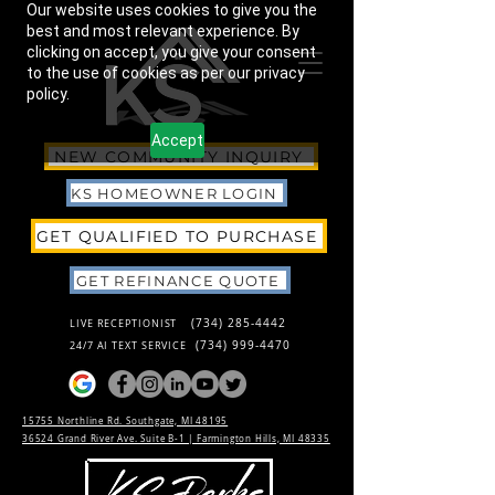
Our website uses cookies to give you the
best and most relevant experience. By
clicking on accept, you give your consent
to the use of cookies as per our privacy
policy.
Accept
NEW COMMUNITY INQUIRY
KS HOMEOWNER LOGIN
GET QUALIFIED TO PURCHASE
GET REFINANCE QUOTE
(734) 285-4442
LIVE RECEPTIONIST
(734) 999-4470
24/7 AI TEXT SERVICE
15755 Northline Rd. Southgate, MI 48195
36524 Grand River Ave. Suite B-1 |
Farmington Hills, MI 48335