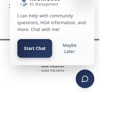
Share this event