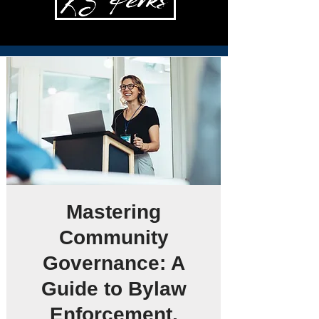
Mastering
Community
Governance: A
Guide to Bylaw
Enforcement,