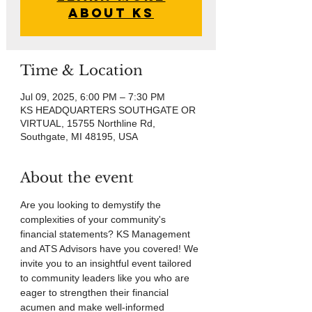
About KS
Time & Location
Jul 09, 2025, 6:00 PM – 7:30 PM
KS HEADQUARTERS SOUTHGATE OR
VIRTUAL, 15755 Northline Rd,
Southgate, MI 48195, USA
About the event
Are you looking to demystify the 
complexities of your community's 
financial statements? KS Management 
and ATS Advisors have you covered! We 
invite you to an insightful event tailored 
to community leaders like you who are 
eager to strengthen their financial 
acumen and make well-informed 