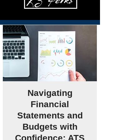
Navigating
Financial
Statements and
Budgets with
Confidence: ATS