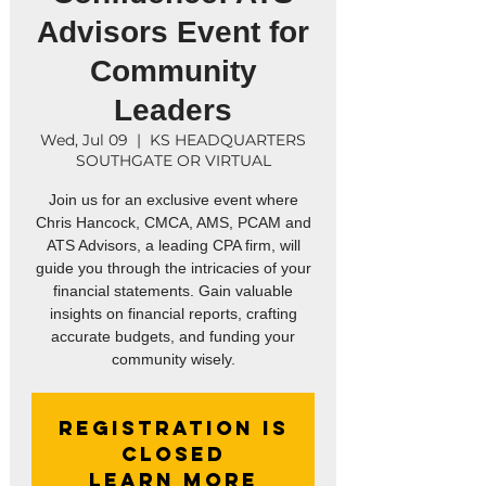
Advisors Event for
Community
Leaders
Wed, Jul 09
  |  
KS HEADQUARTERS
SOUTHGATE OR VIRTUAL
Join us for an exclusive event where
Chris Hancock, CMCA, AMS, PCAM and
ATS Advisors, a leading CPA firm, will
guide you through the intricacies of your
financial statements. Gain valuable
insights on financial reports, crafting
accurate budgets, and funding your
Registration is
closed
Learn More