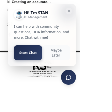
📊 
Creating an accurate…
Show More
Share this event