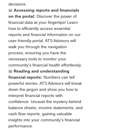
decisions.
📊 
Accessing reports and financials 
on the portal:
 Discover the power of 
financial data at your fingertips! Learn 
how to efficiently access essential 
reports and financial information on our 
user-friendly portal. ATS Advisors will 
walk you through the navigation 
process, ensuring you have the 
necessary tools to monitor your 
community's financial health effortlessly.
📊 
Reading and understanding 
financial reports:
 Numbers can tell 
powerful stories. ATS Advisors will break 
down the jargon and show you how to 
interpret financial reports with 
confidence. Unravel the mystery behind 
balance sheets, income statements, and 
cash flow reports, gaining valuable 
insights into your community's financial 
performance.