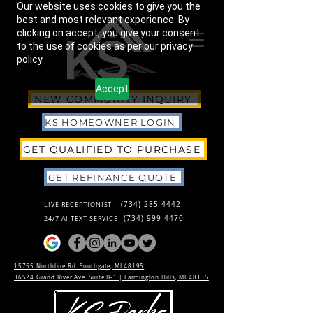
Our website uses cookies to give you the
best and most relevant experience. By
clicking on accept, you give your consent
to the use of cookies as per our privacy
policy.
Accept
NEW COMMUNITY INQUIRY
KS HOMEOWNER LOGIN
GET QUALIFIED TO PURCHASE
GET REFINANCE QUOTE
(734) 285-4442
LIVE RECEPTIONIST
(734) 999-4470
24/7 AI TEXT SERVICE
15755 Northline Rd. Southgate, MI 48195
36524 Grand River Ave. Suite B-1 |
Farmington Hills, MI 48335