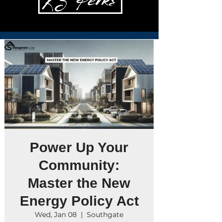
Power Up Your
Community:
Master the New
Energy Policy Act
Wed, Jan 08
  |  
Southgate