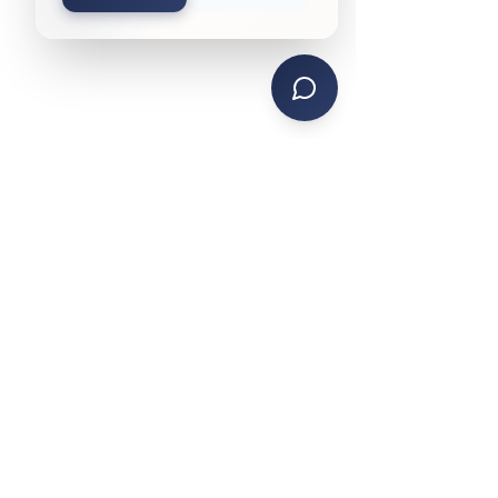
CONTACT US
PHONE: (734) 285-4442
TEXT SERVICE:
(734) 999-4470
EMAIL:
contactks@ksmanagement.org
HEADQUARTERS
15755 Northline Rd.
Southgate, MI 48195