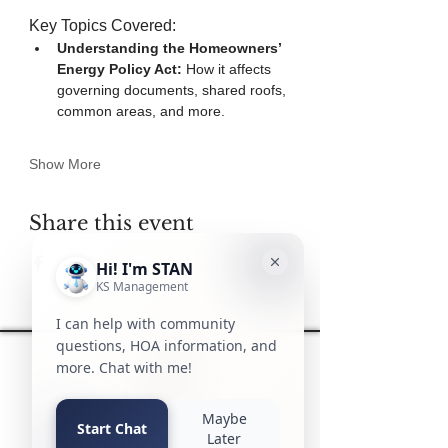
Key Topics Covered:
Understanding the Homeowners’ 
Energy Policy Act:
 How it affects 
governing documents, shared roofs, 
common areas, and more.
Show More
Share this event