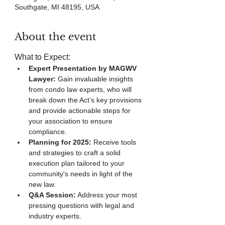
Southgate, MI 48195, USA
About the event
What to Expect:
Expert Presentation by MAGWV 
Lawyer:
 Gain invaluable insights 
from condo law experts, who will 
break down the Act’s key provisions 
and provide actionable steps for 
your association to ensure 
compliance.
Planning for 2025:
 Receive tools 
and strategies to craft a solid 
execution plan tailored to your 
community's needs in light of the 
new law.
Q&A Session:
 Address your most 
pressing questions with legal and 
industry experts.