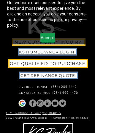
Our website uses cookies to give you the
best and most relevant experience. By
clicking on accept, you give your consent
to the use of cookies as per our privacy
policy.
Accept
NEW COMMUNITY INQUIRY
KS HOMEOWNER LOGIN
GET QUALIFIED TO PURCHASE
GET REFINANCE QUOTE
(734) 285-4442
LIVE RECEPTIONIST
(734) 999-4470
24/7 AI TEXT SERVICE
15755 Northline Rd. Southgate, MI 48195
36524 Grand River Ave. Suite B-1 |
Farmington Hills, MI 48335