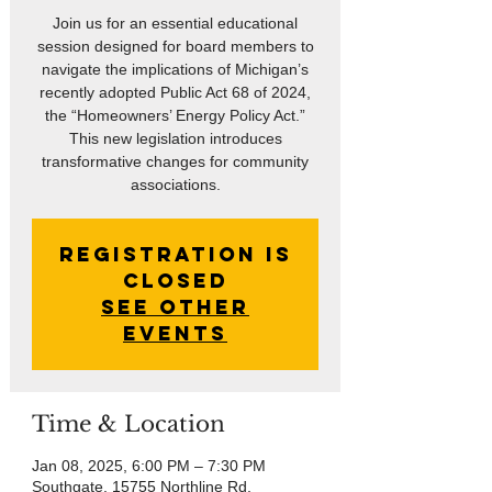
Join us for an essential educational
session designed for board members to
navigate the implications of Michigan’s
recently adopted Public Act 68 of 2024,
the “Homeowners’ Energy Policy Act.”
This new legislation introduces
transformative changes for community
associations.
Registration is
closed
See other
events
Time & Location
Jan 08, 2025, 6:00 PM – 7:30 PM
Southgate, 15755 Northline Rd,