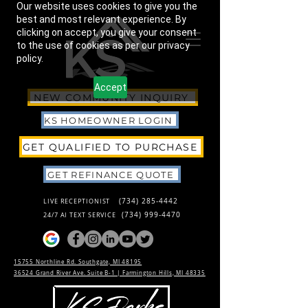
Our website uses cookies to give you the
best and most relevant experience. By
clicking on accept, you give your consent
to the use of cookies as per our privacy
policy.
Accept
NEW COMMUNITY INQUIRY
KS HOMEOWNER LOGIN
GET QUALIFIED TO PURCHASE
GET REFINANCE QUOTE
(734) 285-4442
LIVE RECEPTIONIST
(734) 999-4470
24/7 AI TEXT SERVICE
15755 Northline Rd. Southgate, MI 48195
36524 Grand River Ave. Suite B-1 |
Farmington Hills, MI 48335