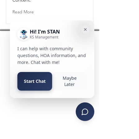
Content.
Read More