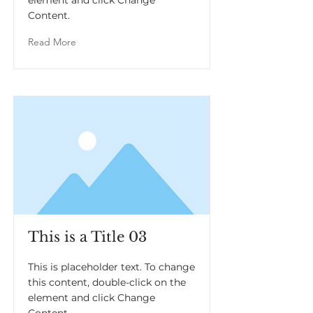
element and click Change
Content.
Read More
This is a Title 03
This is placeholder text. To change
this content, double-click on the
element and click Change