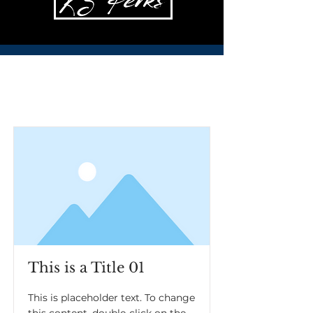
Item List
This is a Title 01
This is placeholder text. To change