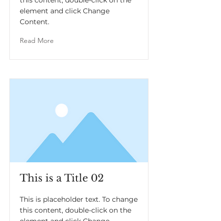
this content, double-click on the
element and click Change
Content.
Read More
This is a Title 02
This is placeholder text. To change
this content, double-click on the