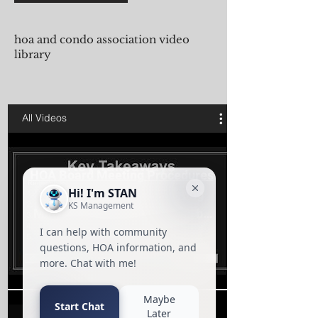
hoa and condo association video
library
All Videos
HOA Board Meeting Procedures
| Condo Association Meeting
Minutes Training Presented by
KS
Play Video