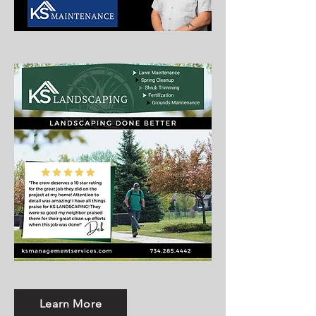
Learn More