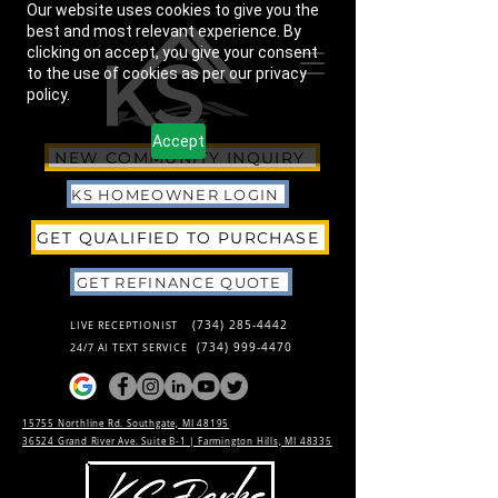
Our website uses cookies to give you the
best and most relevant experience. By
clicking on accept, you give your consent
to the use of cookies as per our privacy
policy.
Accept
NEW COMMUNITY INQUIRY
KS HOMEOWNER LOGIN
GET QUALIFIED TO PURCHASE
GET REFINANCE QUOTE
(734) 285-4442
LIVE RECEPTIONIST
(734) 999-4470
24/7 AI TEXT SERVICE
15755 Northline Rd. Southgate, MI 48195
36524 Grand River Ave. Suite B-1 |
Farmington Hills, MI 48335