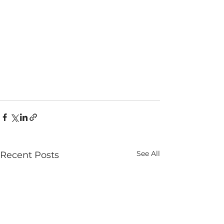
See All
Recent Posts