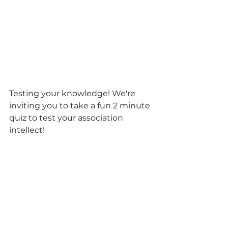
Testing your knowledge! We're 
inviting you to take a fun 2 minute 
quiz to test your association 
intellect! 