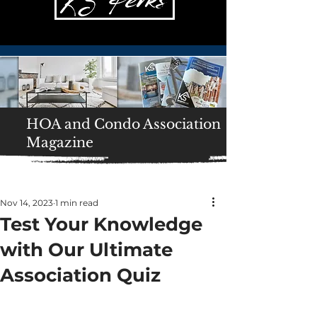
HOA and Condo Association
Magazine
Nov 14, 2023
1 min read
Test Your Knowledge
with Our Ultimate
Association Quiz