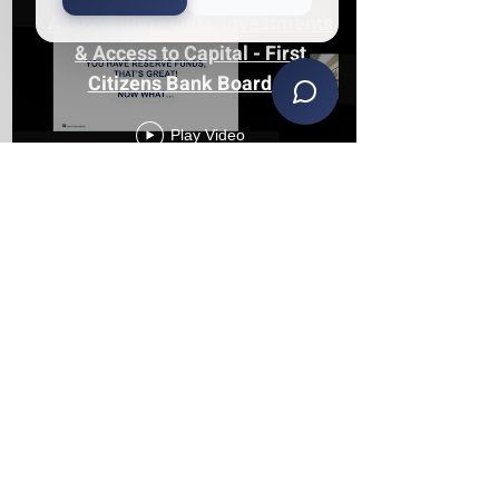
Association Funds, Investments
& Access to Capital - First
Citizens Bank Board of
Directors Seminar
Play Video
The Reality of Serving on an
HOA Board in Michigan with
Keith Lehman & Jeremy Reyna
of KS
Play Video